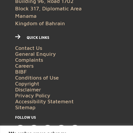
Building 96, Road 1702
Block 317, Diplomatic Area
Manama
Kingdom of Bahrain
QUICK LINKS
Contact Us
General Enquiry
Complaints
Careers
BIBF
Conditions of Use
Copyright
Disclaimer
Privacy Policy
Accessibility Statement
Sitemap
FOLLOW US