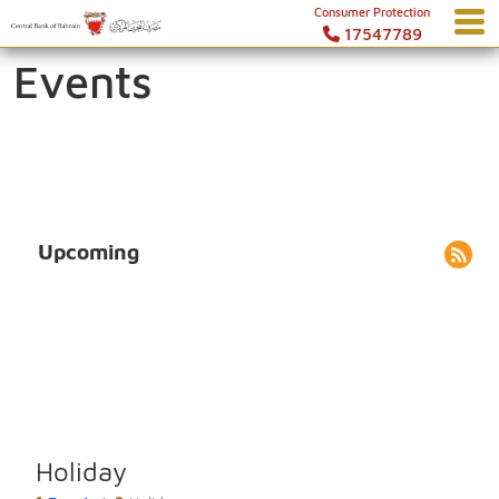
Consumer Protection
17547789
Events
Upcoming
Holiday