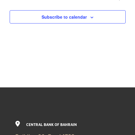
Subscribe to calendar
CENTRAL BANK OF BAHRAIN