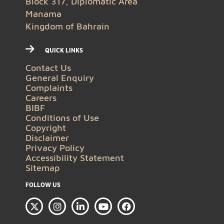
Block 317, Diplomatic Area
Manama
Kingdom of Bahrain
QUICK LINKS
Contact Us
General Enquiry
Complaints
Careers
BIBF
Conditions of Use
Copyright
Disclaimer
Privacy Policy
Accessibility Statement
Sitemap
FOLLOW US