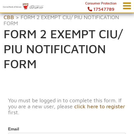
Consumer Protection
17547789
CBB
>
FORM 2 EXEMPT CIU/ PIU NOTIFICATION
FORM
FORM 2 EXEMPT CIU/
PIU NOTIFICATION
FORM
You must be logged in to complete this form. If
you are a new user, please
click here to register
first.
Email