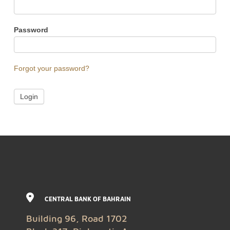
Password
Forgot your password?
CENTRAL BANK OF BAHRAIN
Building 96, Road 1702