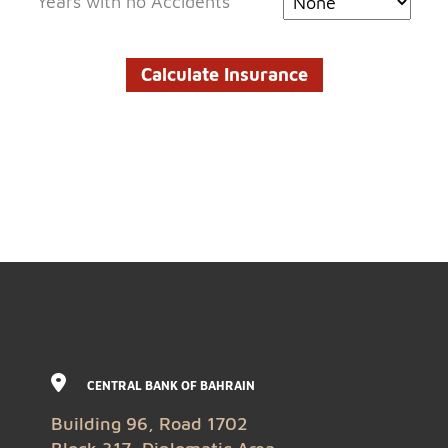
Years with no Accidents
CENTRAL BANK OF BAHRAIN
Building 96, Road 1702