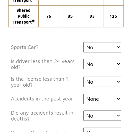
Transport
Shared
Public
76
85
93
125
✱
Transport
Sports Car?
Is driver less than 24 years
old?
Is the license less than 1
year old?
Accidents in the past year
Did any accidents result in
deaths?