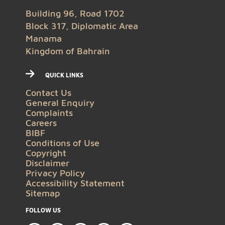
Building 96, Road 1702
Block 317, Diplomatic Area
Manama
Kingdom of Bahrain
QUICK LINKS
Contact Us
General Enquiry
Complaints
Careers
BIBF
Conditions of Use
Copyright
Disclaimer
Privacy Policy
Accessibility Statement
Sitemap
FOLLOW US