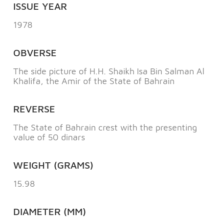
ISSUE YEAR
1978
OBVERSE
The side picture of H.H. Shaikh Isa Bin Salman Al
Khalifa, the Amir of the State of Bahrain
REVERSE
The State of Bahrain crest with the presenting
value of 50 dinars
WEIGHT (GRAMS)
15.98
DIAMETER (MM)