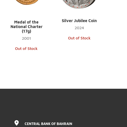
Silver Jubilee Coin
Medal of the
National Charter
2024
(17g)
Out of Stock
2001
Out of Stock
CENTRAL BANK OF BAHRAIN