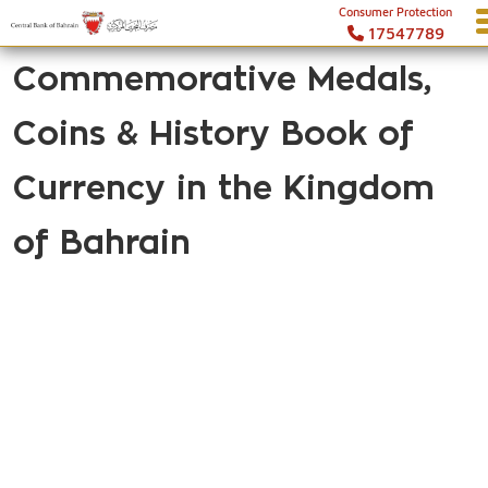
Consumer Protection
17547789
Commemorative Medals,
Coins & History Book of
Currency in the Kingdom
of Bahrain