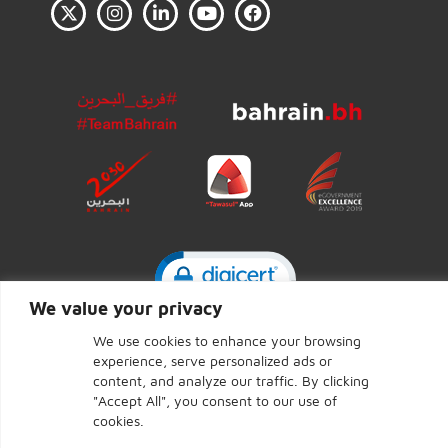
Click to open certificate ve
We value your privacy
We use cookies to enhance your browsing
experience, serve personalized ads or
CENTRAL BANK OF BAHRAIN © 2026 - Page last updated:
content, and analyze our traffic. By clicking
September 7, 2025
"Accept All", you consent to our use of
cookies.