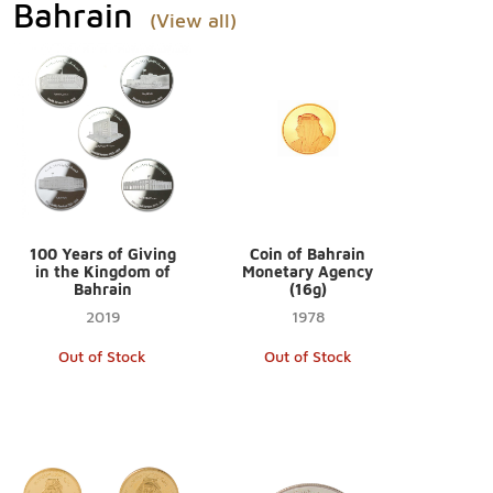
Bahrain
(View all)
100 Years of Giving
Coin of Bahrain
in the Kingdom of
Monetary Agency
Bahrain
(16g)
2019
1978
Out of Stock
Out of Stock