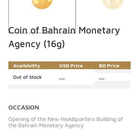
Coin of Bahrain Monetary
Agency (16g)
Availability
USD Price
BD Price
Out of Stock
__
__
OCCASION
Opening of the New Headquarters Building of
the Bahrain Monetary Agency