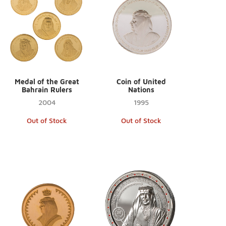
Medal of the Great
Coin of United
Bahrain Rulers
Nations
2004
1995
Out of Stock
Out of Stock