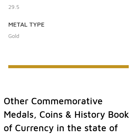
29.5
METAL TYPE
Gold
Other Commemorative
Medals, Coins & History Book
of Currency in the state of