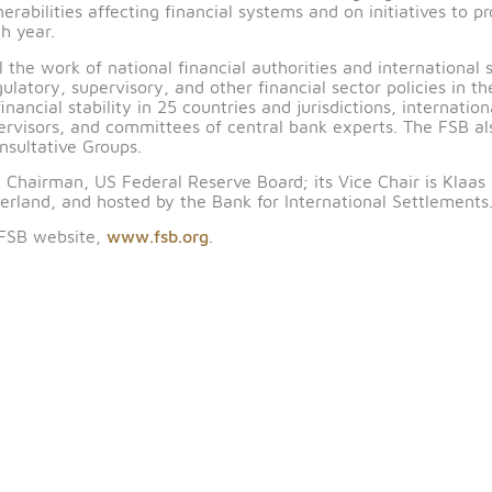
orth Africa is co-chaired by Fahad Almubarak, Governo
n. Membership includes financial authorities from Alge
rkey and the United Arab Emirates.
Groups, established under the FSB Charter, to bring to
ulnerabilities affecting financial systems and on initi
ce each year.
l level the work of national financial authorities and 
 regulatory, supervisory, and other financial sector polic
 for financial stability in 25 countries and jurisdictions,
and supervisors, and committees of central bank expert
onal Consultative Groups.
s, Vice Chairman, US Federal Reserve Board; its Vice C
, Switzerland, and hosted by the Bank for International
sit the FSB website,
www.fsb.org
.