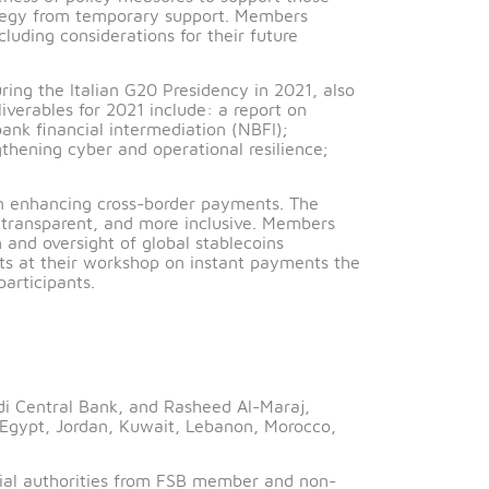
he effectiveness of policy measures to support those
 an exit strategy from temporary support. Members
sponses, including considerations for their future
 the G20 during the Italian G20 Presidency in 2021, al
 Key FSB deliverables for 2021 include: a report on
ence of non-bank financial intermediation (NBFI);
OR; strengthening cyber and operational resilience;
’s roadmap on enhancing cross-border payments. The
heaper, more transparent, and more inclusive. Members
 supervision and oversight of global stablecoins
rder payments at their workshop on instant payments 
ate sector participants.