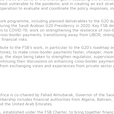
sociated with the COVID‑19 pandemic.
hanged views on some of the challenges in assessing t
nomy most vulnerable to the pandemic and in creating
nal cooperation to evaluate and coordinate the policy re
B’s work programme, including planned deliverables to
 begun during the Saudi Arabian G20 Presidency in 2020.
esponses to COVID-19; work on strengthening the resili
ce cross-border payments; transitioning away from LIB
lated financial risks.
ntribute to the FSB’s work, in particular to the G20
th milestones, to make cross-border payments faster, c
oadmap, the steps being taken to strengthen regulation,
to continuing their discussions on enhancing cross-bo
nefit from exchanging views and experiences from priv