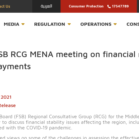
العربية
Contact Us
Consumer Protection
T
MEDIA
REGULATION
OPERATION
rs FSB RCG MENA meeting on fi
er payments
March 2021
ress Release
ability Board (FSB) Regional Consultative Group (RCG) f
 today to discuss financial stability issues affecting t