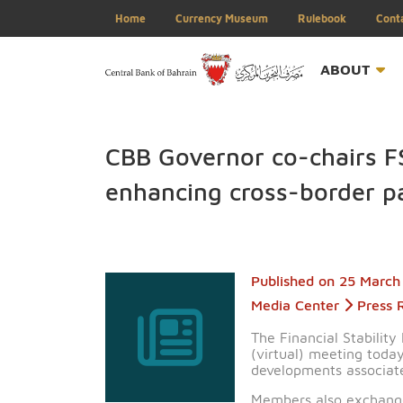
Home
Currency Museum
Rulebook
ABOU
CBB Governor co-chai
enhancing cross-bord
Published on
25 
Media Center
P
The Financial St
(virtual) meeting