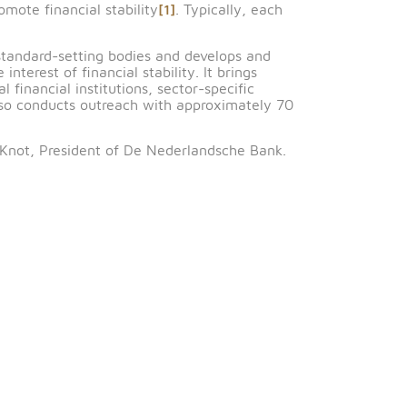
r of the Saudi Central Bank, and Rasheed Al-Maraj,
ria, Bahrain, Egypt, Jordan, Kuwait, Lebanon, Morocco,
gether financial authorities from FSB member and non-
atives to promote financial stability
[1]
. Typically, each
international standard-setting bodies and develops and
ies in the interest of financial stability. It brings
 international financial institutions, sector-specific
s. The FSB also conducts outreach with approximately 
hair is Klaas Knot, President of De Nederlandsche Bank
 Settlements.