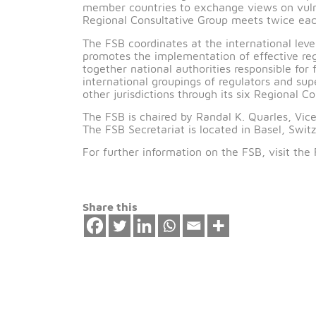
The FSB RCG for the Middle East and N
Governor of the Central Bank of Bahrai
Oman, Qatar, Saudi Arabia, Tunisia, Tu
The FSB has six Regional Consultative 
member countries to exchange views on v
Regional Consultative Group meets twi
The FSB coordinates at the internationa
promotes the implementation of effective
together national authorities responsible
international groupings of regulators 
other jurisdictions through its six Regi
The FSB is chaired by Randal K. Quarle
The FSB Secretariat is located in Basel
For further information on the FSB, vi
Share this