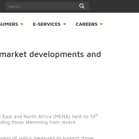
17547789
S
CONSUMERS
E-SERVICES
CAREER
nancial market developments an
t
or the Middle East and North Africa (MENA) held its 19
he region, including those stemming from recent