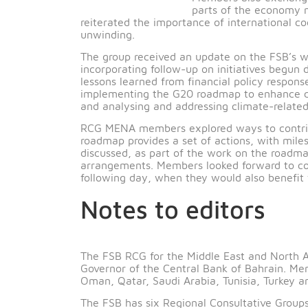
developments as
Members also exc
parts of the eco
reiterated the importance of internatio
unwinding.
The group received an update on the FS
incorporating follow-up on initiatives
lessons learned from financial policy r
implementing the G20 roadmap to enhan
and analysing and addressing climate-re
RCG MENA members explored ways to co
roadmap provides a set of actions, wi
discussed, as part of the work on the r
arrangements. Members looked forward 
following day, when they would also be
Notes to editors