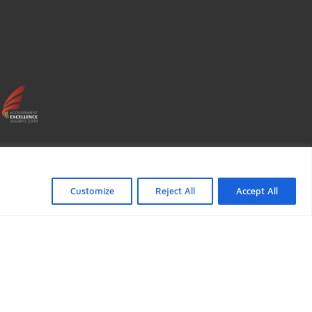
FOLLOW US
ficate verification popup