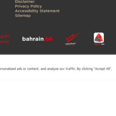
QUICK LINKS
Contact Us
General Enquiry
Complaints
Careers
BIBF
Conditions of Use
Copyright
Disclaimer
Privacy Policy
Accessibility Statement
Sitemap
Click to open certi