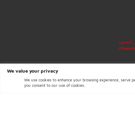
CENTRAL BANK OF BAHRAIN
Building 96, Road 1702
Block 317, Diplomatic Area
Manama
Kingdom of Bahrain