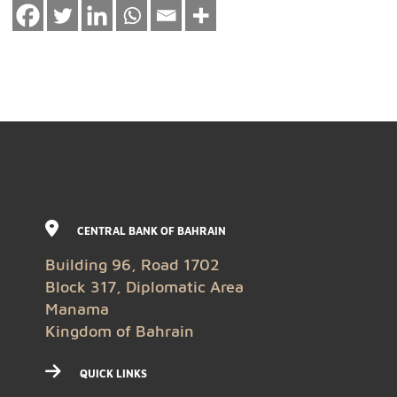
CENTRAL BANK OF BAHRAIN
Building 96, Road 1702
Block 317, Diplomatic Area
Manama
Kingdom of Bahrain
QUICK LINKS