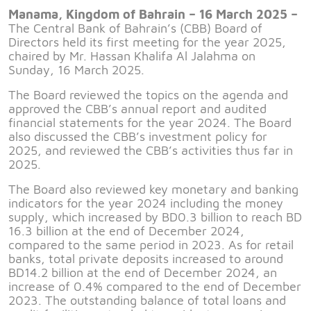
Manama, Kingdom of Bahrain – 16 March 2025 –
The Central Bank of Bahrain’s (CBB) Board of
Directors held its first meeting for the year 2025,
chaired by Mr. Hassan Khalifa Al Jalahma on
Sunday, 16 March 2025.
The Board reviewed the topics on the agenda and
approved the CBB’s annual report and audited
financial statements for the year 2024. The Board
also discussed the CBB’s investment policy for
2025, and reviewed the CBB’s activities thus far in
2025.
The Board also reviewed key monetary and banking
indicators for the year 2024 including the money
supply, which increased by BD0.3 billion to reach BD
16.3 billion at the end of December 2024,
compared to the same period in 2023. As for retail
banks, total private deposits increased to around
BD14.2 billion at the end of December 2024, an
increase of 0.4% compared to the end of December
2023. The outstanding balance of total loans and