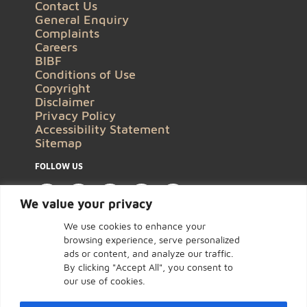
Contact Us
General Enquiry
Complaints
Careers
BIBF
Conditions of Use
Copyright
Disclaimer
Privacy Policy
Accessibility Statement
Sitemap
FOLLOW US
We value your privacy
We use cookies to enhance your
browsing experience, serve personalized
ads or content, and analyze our traffic.
By clicking "Accept All", you consent to
our use of cookies.