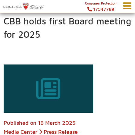
Consumer Protection
17547789
CBB holds first Board meeting
for 2025
Published on
16 March 2025
Media Center
Press Release