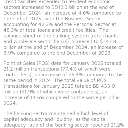
credit facilities extended to resident economic
sectors increased to BD12.3 billion at the end of
December 2024, an increase of 4.6% compared to
the end of 2023, with the Business Sector
accounting for 42.3% and the Personal Sector at
48.3% of total loans and credit facilities. The
balance sheet of the banking system (retail banks
and wholesale sector banks) increased to $247.8
billion at the end of December 2024, an increase of
3.9% compared to the end December of 2023.
Point of Sales (POS) data for January 2025 totaled
21.2 million transactions (77.4% of which were
contactless), an increase of 25.4% compared to the
same period in 2024. The total value of POS
transactions for January 2025 totaled BD 433.0
million (51.9% of which were contactless), an
increase of 14.6% compared to the same period in
2024.
The banking sector maintained a high level of
capital adequacy and liquidity, as the capital
adequacy ratio of the banking sector reached 21.2%