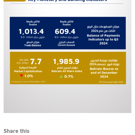
Share this