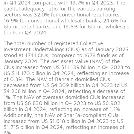
in Q4 2024 compared with 19.7% in Q4 2023. The
capital adequacy ratio for the various banking
sectors was 32.0% for conventional retail banks,
16.9% for conventional wholesale banks, 24.6% for
Islamic retail banks, and 19.6% for Islamic wholesale
banks in Q4 2024.
The total number of registered Collective
Investment Undertakings (CIUs) as of January 2025
stood at 1741 CIUs, compared to 1678 funds as of
January 2024. The net asset value (NAV) of the
CIUs increased from US $11.139 billion in Q4 2023 to
US $11.170 billion in Q4 2024, reflecting an increase
of 0.3%. The NAV of Bahrain domiciled CIUs
decreased from US $4.309 billion in Q4 2023 to US
$4.268 billion in Q4 2024, reflecting a decrease of
1%. The NAV of overseas domiciled CIUs increased
from US $6.830 billion in Q4 2023 to US $6.902
billion in Q4 2024, reflecting an increase of 1.1%.
Additionally, the NAV of Shari’a-compliant CIUs
increased from US $1.618 billion in Q4 2023 to US
$1.715 billion in Q4 2024, reflecting an increase of
6%.