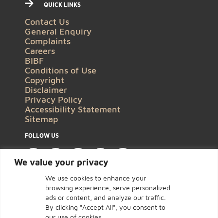
QUICK LINKS
Contact Us
General Enquiry
Complaints
Careers
BIBF
Conditions of Use
Copyright
Disclaimer
Privacy Policy
Accessibility Statement
Sitemap
FOLLOW US
We value your privacy
We use cookies to enhance your
browsing experience, serve personalized
ads or content, and analyze our traffic.
By clicking "Accept All", you consent to
our use of cookies.