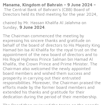
Manama, Kingdom of Bahrain – 9 June 2024 –
The Central Bank of Bahrain’s (CBB) Board of
Directors held its third meeting for the year 2024,
chaired by Mr. Hassan Khalifa Al Jalahma on
Sunday,
9 June 2024
.
The Chairman commenced the meeting by
expressing his sincere thanks and gratitude on
behalf of the board of directors to His Majesty King
Hamad bin Isa Al Khalifa for the royal trust on the
appointment of the new board of directors and to
His Royal Highness Prince Salman bin Hamad Al
Khalifa, the Crown Prince and Prime Minister. The
Chairman also welcomed the newly appointed
board members and wished them success and
prosperity in carrying out their entrusted
responsibilities. Moreover, the Chairman praised the
efforts made by the former board members and
extended his thanks and gratitude for their
dedication during the period of their membership.