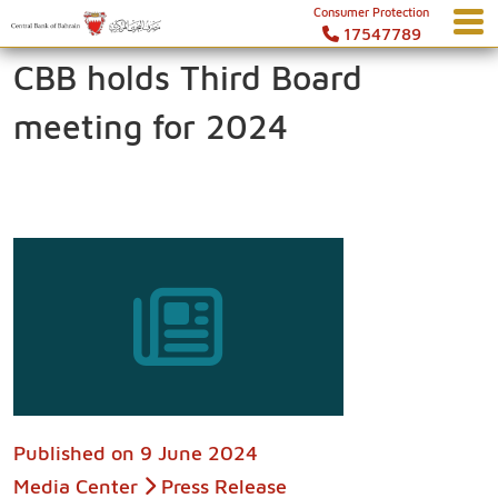
Consumer Protection
17547789
CBB holds Third Board
meeting for 2024
Published on
9 June 2024
Media Center
Press Release