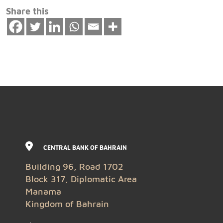
Share this
CENTRAL BANK OF BAHRAIN
Building 96, Road 1702
Block 317, Diplomatic Area
Manama
Kingdom of Bahrain