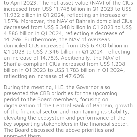
to April 2023. The net asset value (NAV) of the CIUs
increased from US$ 11.748 billion in Q1 2023 to US$
11.932 billion in Q1 2024, reflecting an increase of
1.57%. Moreover, the NAV of Bahrain domiciled CIUs
decreased from US$ 5.348 billion in Q1 2023 to US$
4.586 billion in Q1 2024, reflecting a decrease of
14.25%. Furthermore, the NAV of overseas
domiciled CIUs increased from US$ 6.400 billion in
Q1 2023 to US$ 7.346 billion in Q1 2024, reflecting
an increase of 14.78%. Additionally, the NAV of
Shari’a-compliant CIUs increased from US$ 1.208
billion in Q1 2023 to US$ 1.783 billion in Q1 2024,
reflecting an increase of 47.60%.
During the meeting, H.E. the Governor also
presented the CBB priorities for the upcoming
period to the Board members, focusing on
digitalization of the Central Bank of Bahrain, growth
of the financial sector and maintaining its stability,
elevating the ecosystem and performance of the
key supporting stakeholders in the financial sector.
The Board discussed the above priorities and
approved them.