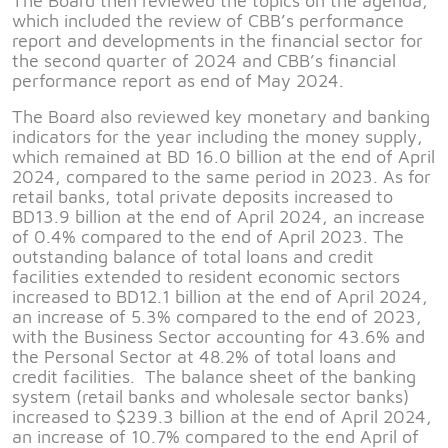
The Board then reviewed the topics on the agenda,
which included the review of CBB’s performance
report and developments in the financial sector for
the second quarter of 2024 and CBB’s financial
performance report as end of May 2024.
The Board also reviewed key monetary and banking
indicators for the year including the money supply,
which remained at BD 16.0 billion at the end of April
2024, compared to the same period in 2023. As for
retail banks, total private deposits increased to
BD13.9 billion at the end of April 2024, an increase
of 0.4% compared to the end of April 2023. The
outstanding balance of total loans and credit
facilities extended to resident economic sectors
increased to BD12.1 billion at the end of April 2024,
an increase of 5.3% compared to the end of 2023,
with the Business Sector accounting for 43.6% and
the Personal Sector at 48.2% of total loans and
credit facilities. The balance sheet of the banking
system (retail banks and wholesale sector banks)
increased to $239.3 billion at the end of April 2024,
an increase of 10.7% compared to the end April of