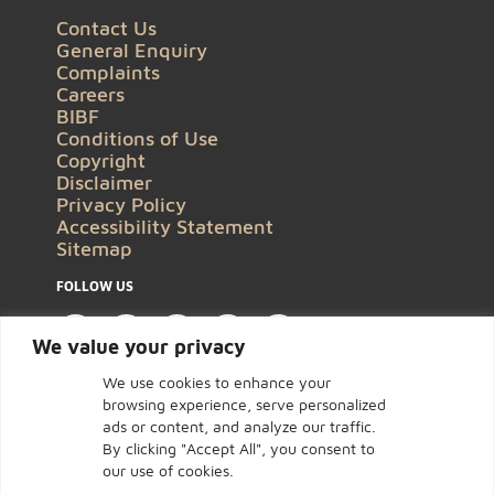
Contact Us
General Enquiry
Complaints
Careers
BIBF
Conditions of Use
Copyright
Disclaimer
Privacy Policy
Accessibility Statement
Sitemap
FOLLOW US
We value your privacy
We use cookies to enhance your
browsing experience, serve personalized
ads or content, and analyze our traffic.
By clicking "Accept All", you consent to
our use of cookies.