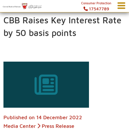
Consumer Protection
17547789
CBB Raises Key Interest Rate
by 50 basis points
Published on
14 December 2022
Media Center
Press Release