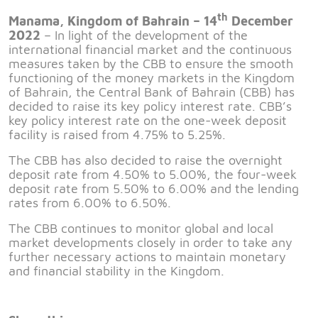
th
Manama, Kingdom of Bahrain –
14
Dec
ember
2022
– In light of the development of the
international financial market and the continuous
measures taken by the CBB to ensure the smooth
functioning of the money markets in the Kingdom
of Bahrain, the Central Bank of Bahrain (CBB) has
decided to raise its key policy interest rate. CBB’s
key policy interest rate on the one-week deposit
facility is raised from 4.75% to 5.25%.
The CBB has also decided to raise the overnight
deposit rate from 4.50% to 5.00%, the four-week
deposit rate from 5.50% to 6.00% and the lending
rates from 6.00% to 6.50%.
The CBB continues to monitor global and local
market developments closely in order to take any
further necessary actions to maintain monetary
and financial stability in the Kingdom.