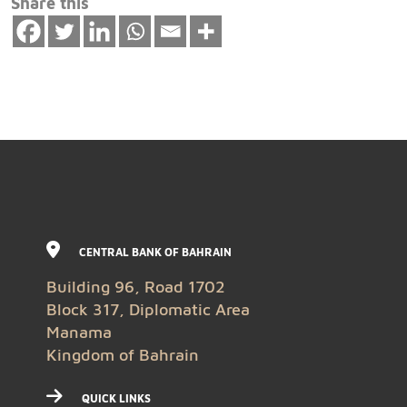
Share this
CENTRAL BANK OF BAHRAIN
Building 96, Road 1702
Block 317, Diplomatic Area
Manama
Kingdom of Bahrain
QUICK LINKS