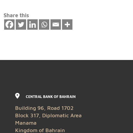
Share this
CENTRAL BANK OF BAHRAIN
Building 96, Road 1702
Block 317, Diplomatic Area
Manama
Kingdom of Bahrain