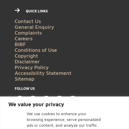
QUICK LINKS
Contact Us
General Enquiry
Complaints
Careers
BIBF
Conditions of Use
Copyright
Disclaimer
Privacy Policy
Accessibility Statement
Sitemap
FOLLOW US
We value your privacy
We use cookies to enhance your
browsing experience, serve personalized
ads or content, and analyze our traffic.