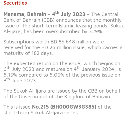
Securities
th
Manama, Bahrain – 4
July 2023 –
The Central
Bank of Bahrain (CBB) announces that the monthly
issue of the short-term Islamic leasing bonds, Sukuk
Al-Ijara, has been oversubscribed by 329%.
Subscriptions worth BD 85.648 million were
received for the BD 26 million issue, which carries a
maturity of 182 days.
The expected return on the issue, which begins on
th
th
6
July 2023 and matures on 4
January 2024, is
6.15% compared to 6.05% of the previous issue on
th
8
June 2023.
The Sukuk Al-Ijara are issued by the CBB on behalf
of the Government of the Kingdom of Bahrain.
This is issue
No.215 (BH000GW3G385)
of the
short-term Sukuk Al-Ijara series.