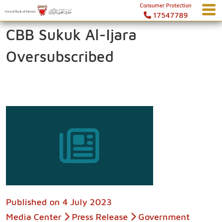
Consumer Protection
17547789
CBB Sukuk Al-Ijara
Oversubscribed
Published on
4 July 2023
Media Center
Press Release
Government