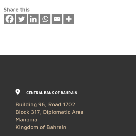
Share this
CENTRAL BANK OF BAHRAIN
Building 96, Road 1702
Block 317, Diplomatic Area
Manama
Kingdom of Bahrain