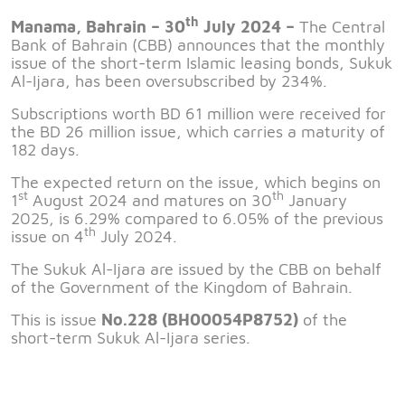
th
Manama, Bahrain – 30
July 2024 –
The Central
Bank of Bahrain (CBB) announces that the monthly
issue of the short-term Islamic leasing bonds, Sukuk
Al-Ijara, has been oversubscribed by 234%.
Subscriptions worth BD 61 million were received for
the BD 26 million issue, which carries a maturity of
182 days.
The expected return on the issue, which begins on
st
th
1
August 2024 and matures on 30
January
2025, is 6.29% compared to 6.05% of the previous
th
issue on 4
July 2024.
The Sukuk Al-Ijara are issued by the CBB on behalf
of the Government of the Kingdom of Bahrain.
This is issue
No.228 (BH00054P8752)
of the
short-term Sukuk Al-Ijara series.