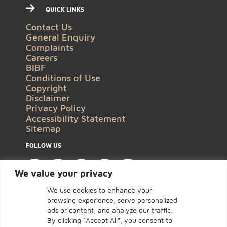
QUICK LINKS
Contact Us
General Enquiry
Complaints
Careers
BIBF
Conditions of Use
Copyright
Disclaimer
Privacy Policy
Accessibility Statement
Sitemap
FOLLOW US
We value your privacy
We use cookies to enhance your
browsing experience, serve personalized
ads or content, and analyze our traffic.
By clicking "Accept All", you consent to