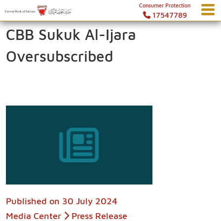
Consumer Protection
17547789
CBB Sukuk Al-Ijara
Oversubscribed
Published on
30 July 2024
Media Center
Press Release