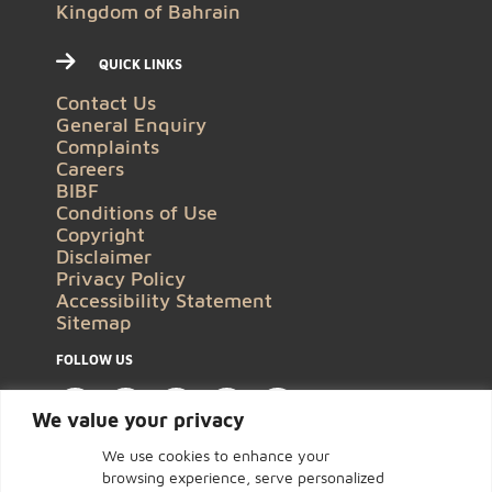
Kingdom of Bahrain
QUICK LINKS
Contact Us
General Enquiry
Complaints
Careers
BIBF
Conditions of Use
Copyright
Disclaimer
Privacy Policy
Accessibility Statement
Sitemap
FOLLOW US
We value your privacy
We use cookies to enhance your
browsing experience, serve personalized