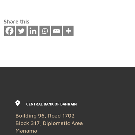
Share this
CENTRAL BANK OF BAHRAIN
Building 96, Road 1702
Block 317, Diplomatic Area
Manama