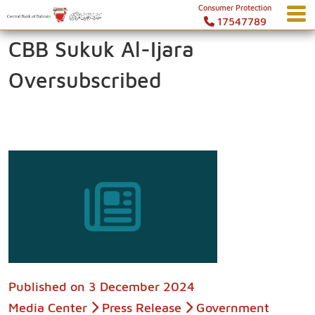
Consumer Protection
17547789
CBB Sukuk Al-Ijara
Oversubscribed
Published on
3 December 2024
Media Center
Press Release
Government