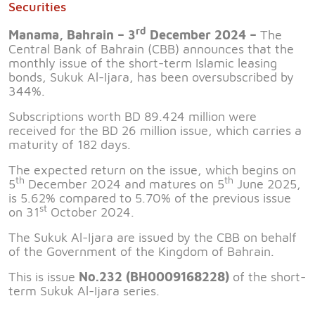
Securities
rd
Manama, Bahrain – 3
December 2024 –
The
Central Bank of Bahrain (CBB) announces that the
monthly issue of the short-term Islamic leasing
bonds, Sukuk Al-Ijara, has been oversubscribed by
344%.
Subscriptions worth BD 89.424 million were
received for the BD 26 million issue, which carries a
maturity of 182 days.
The expected return on the issue, which begins on
th
th
5
December 2024 and matures on 5
June 2025,
is 5.62% compared to 5.70% of the previous issue
st
on 31
October 2024.
The Sukuk Al-Ijara are issued by the CBB on behalf
of the Government of the Kingdom of Bahrain.
This is issue
No.232 (BH0009168228)
of the short-
term Sukuk Al-Ijara series.