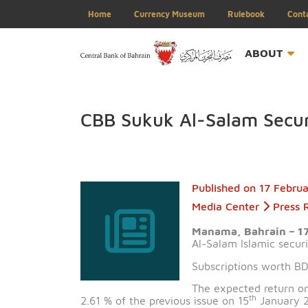
Home
Currency Museum
Rulebook
ABOU
CBB Sukuk Al-Salam Se
Published on
17 
Media Center
Manama, Bahrai
Al-Salam Islamic
Subscriptions wor