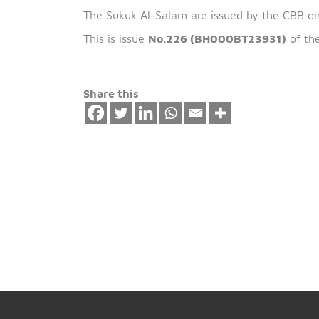
The expected ret
th
2.61 % of the previous issue on 15
Jan
The Sukuk Al-Salam are issued by the 
This is issue
No.226 (BH000BT23931)
Share this