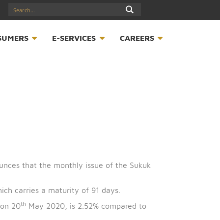
17547789
S
CONSUMERS
E-SERVICES
CAREER
 (CBB) announces that the monthly issue of the Sukuk
on issue, which carries a maturity of 91 days.