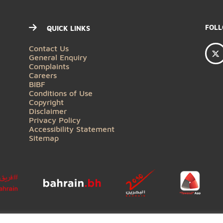
QUICK LINKS
Contact Us
General Enquiry
Complaints
Careers
BIBF
Conditions of Use
Copyright
Disclaimer
Privacy Policy
Accessibility Statement
Sitemap