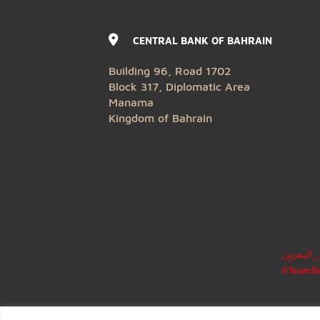
CENTRAL BANK OF BAHRAIN
Building 96, Road 1702
Block 317, Diplomatic Area
Manama
Kingdom of Bahrain