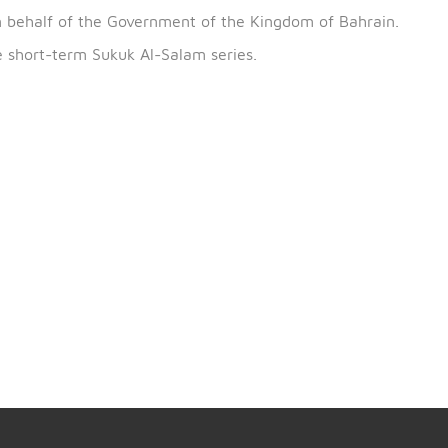
th
urn on the issue, which begins on 19
February 2020 a
uary 2020.
CBB on behalf of the Government of the Kingdom of Ba
of the short-term Sukuk Al-Salam series.