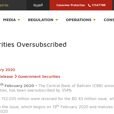
العربية
Contact Us
Consumer Protection
T
MEDIA
REGULATION
OPERATION
curities Oversubscribed
February 2020
Press Release
Government Securities
th
n – 17
February 2020 –
The Central Bank of Bahrain
 securities, has been oversubscribed by 354%.
th BD 152.035 million were received for the BD 43 milli