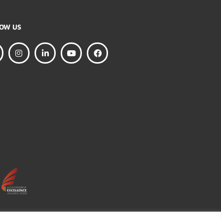
FOLLOW US