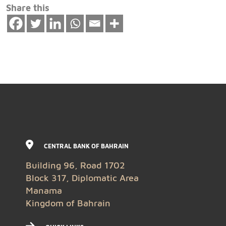
Share this
CENTRAL BANK OF BAHRAIN
Building 96, Road 1702
Block 317, Diplomatic Area
Manama
Kingdom of Bahrain