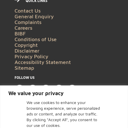
QUICK LINKS
Contact Us
General Enquiry
Complaints
Careers
BIBF
Conditions of Use
Copyright
Disclaimer
Privacy Policy
Accessibility Statement
Sitemap
FOLLOW US
We value your privacy
We use cookies to enhance your
browsing experience, serve personalized
ads or content, and analyze our traffic.
By clicking "Accept All", you consent to
our use of cookies.