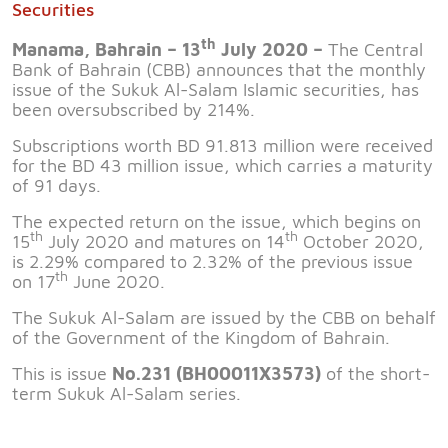
Securities
th
Manama, Bahrain – 13
July 2020 –
The Central
Bank of Bahrain (CBB) announces that the monthly
issue of the Sukuk Al-Salam Islamic securities, has
been oversubscribed by 214%.
Subscriptions worth BD 91.813 million were received
for the BD 43 million issue, which carries a maturity
of 91 days.
The expected return on the issue, which begins on
th
th
15
July 2020 and matures on 14
October 2020,
is 2.29% compared to 2.32% of the previous issue
th
on 17
June 2020.
The Sukuk Al-Salam are issued by the CBB on behalf
of the Government of the Kingdom of Bahrain.
This is issue
No.231 (BH00011X3573)
of the short-
term Sukuk Al-Salam series.