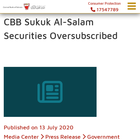
Consumer Protection
17547789
CBB Sukuk Al-Salam
Securities Oversubscribed
Published on
13 July 2020
Media Center
Press Release
Government