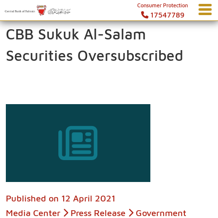
Consumer Protection
17547789
CBB Sukuk Al-Salam
Securities Oversubscribed
Published on
12 April 2021
Media Center
Press Release
Government