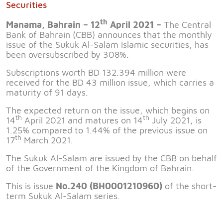
Securities
th
Manama, Bahrain – 12
April 2021 –
The Central
Bank of Bahrain (CBB) announces that the monthly
issue of the Sukuk Al-Salam Islamic securities, has
been oversubscribed by 308%.
Subscriptions worth BD 132.394 million were
received for the BD 43 million issue, which carries a
maturity of 91 days.
The expected return on the issue, which begins on
th
th
14
April 2021 and matures on 14
July 2021, is
1.25% compared to 1.44% of the previous issue on
th
17
March 2021.
The Sukuk Al-Salam are issued by the CBB on behalf
of the Government of the Kingdom of Bahrain.
This is issue
No.240 (BH0001210960)
of the short-
term Sukuk Al-Salam series.