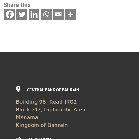
Share this
CENTRAL BANK OF BAHRAIN
Building 96, Road 1702
Block 317, Diplomatic Area
Manama
Kingdom of Bahrain