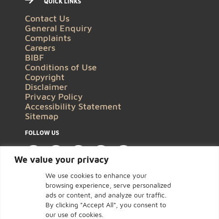
QUICK LINKS
Contact Us
General Enquiry
Complaints
Careers
BIBF
Conditions of Use
Copyright
Disclaimer
Privacy Policy
Accessibility Statement
Sitemap
FOLLOW US
We value your privacy
We use cookies to enhance your
browsing experience, serve personalized
ads or content, and analyze our traffic.
By clicking "Accept All", you consent to
our use of cookies.