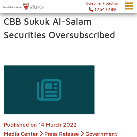
Consumer Protection
17547789
CBB Sukuk Al-Salam
Securities Oversubscribed
Published on
14 March 2022
Media Center
Press Release
Government