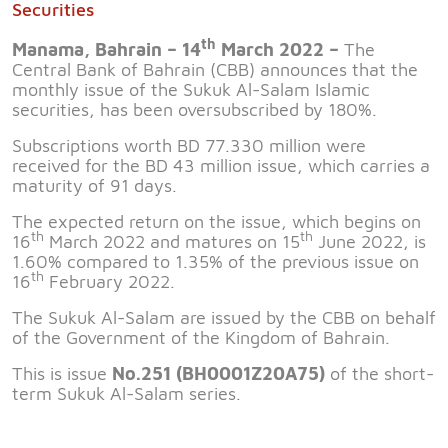
Securities
th
Manama, Bahrain – 14
March 2022 –
The
Central Bank of Bahrain (CBB) announces that the
monthly issue of the Sukuk Al-Salam Islamic
securities, has been oversubscribed by 180%.
Subscriptions worth BD 77.330 million were
received for the BD 43 million issue, which carries a
maturity of 91 days.
The expected return on the issue, which begins on
th
th
16
March 2022 and matures on 15
June 2022, is
1.60% compared to 1.35% of the previous issue on
th
16
February 2022.
The Sukuk Al-Salam are issued by the CBB on behalf
of the Government of the Kingdom of Bahrain.
This is issue
No.251 (BH0001Z20A75)
of the short-
term Sukuk Al-Salam series.