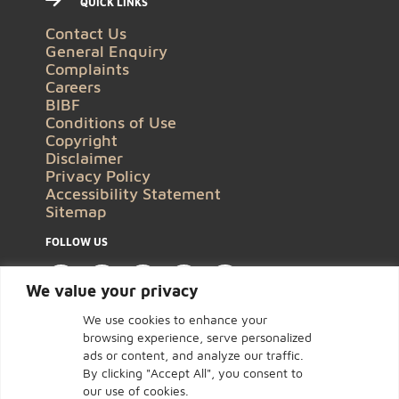
QUICK LINKS
Contact Us
General Enquiry
Complaints
Careers
BIBF
Conditions of Use
Copyright
Disclaimer
Privacy Policy
Accessibility Statement
Sitemap
FOLLOW US
We value your privacy
We use cookies to enhance your
browsing experience, serve personalized
ads or content, and analyze our traffic.
By clicking "Accept All", you consent to
our use of cookies.