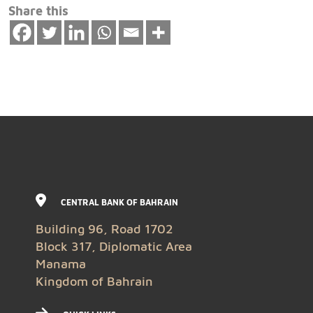
Share this
CENTRAL BANK OF BAHRAIN
Building 96, Road 1702
Block 317, Diplomatic Area
Manama
Kingdom of Bahrain