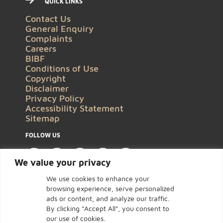
QUICK LINKS
Contact Us
General Enquiry
Complaints
Careers
BIBF
Conditions of Use
Copyright
Disclaimer
Privacy Policy
Accessibility Statement
Sitemap
FOLLOW US
We value your privacy
We use cookies to enhance your
browsing experience, serve personalized
ads or content, and analyze our traffic.
By clicking "Accept All", you consent to
our use of cookies.