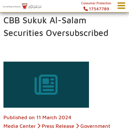
Consumer Protection
17547789
CBB Sukuk Al-Salam
Securities Oversubscribed
Published on
11 March 2024
Media Center
Press Release
Government