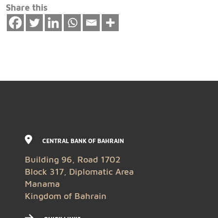
Share this
CENTRAL BANK OF BAHRAIN
Building 96, Road 1702
Block 317, Diplomatic Area
Manama
Kingdom of Bahrain