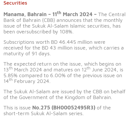
Securities
th
Manama, Bahrain – 11
March 2024 –
The Central
Bank of Bahrain (CBB) announces that the monthly
issue of the Sukuk Al-Salam Islamic securities, has
been oversubscribed by 108%.
Subscriptions worth BD 46.445 million were
received for the BD 43 million issue, which carries a
maturity of 91 days.
The expected return on the issue, which begins on
th
th
13
March 2024 and matures on 12
June 2024, is
5.85% compared to 6.00% of the previous issue on
th
14
February 2024.
The Sukuk Al-Salam are issued by the CBB on behalf
of the Government of the Kingdom of Bahrain.
This is issue
No.275 (BH00052495R3)
of the
short-term Sukuk Al-Salam series.