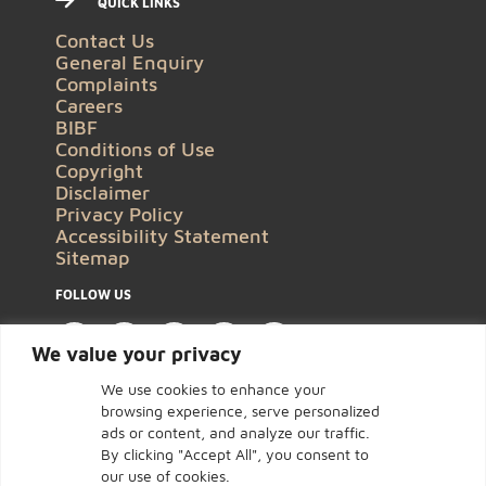
QUICK LINKS
Contact Us
General Enquiry
Complaints
Careers
BIBF
Conditions of Use
Copyright
Disclaimer
Privacy Policy
Accessibility Statement
Sitemap
FOLLOW US
We value your privacy
We use cookies to enhance your
browsing experience, serve personalized
ads or content, and analyze our traffic.
By clicking "Accept All", you consent to
our use of cookies.