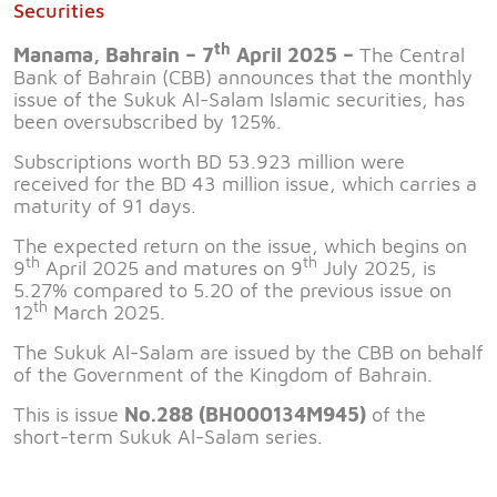
Securities
th
Manama, Bahrain – 7
April 2025 –
The Central
Bank of Bahrain (CBB) announces that the monthly
issue of the Sukuk Al-Salam Islamic securities, has
been oversubscribed by 125%.
Subscriptions worth BD 53.923 million were
received for the BD 43 million issue, which carries a
maturity of 91 days.
The expected return on the issue, which begins on
th
th
9
April 2025 and matures on 9
July 2025, is
5.27% compared to 5.20 of the previous issue on
th
12
March 2025.
The Sukuk Al-Salam are issued by the CBB on behalf
of the Government of the Kingdom of Bahrain.
This is issue
No.288 (BH000134M945)
of the
short-term Sukuk Al-Salam series.