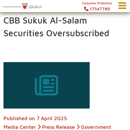
Consumer Protection
17547789
CBB Sukuk Al-Salam
Securities Oversubscribed
Published on
7 April 2025
Media Center
Press Release
Government