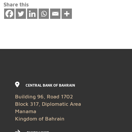
Share this
CENTRAL BANK OF BAHRAIN
Building 96, Road 1702
Block 317, Diplomatic Area
Manama
Kingdom of Bahrain