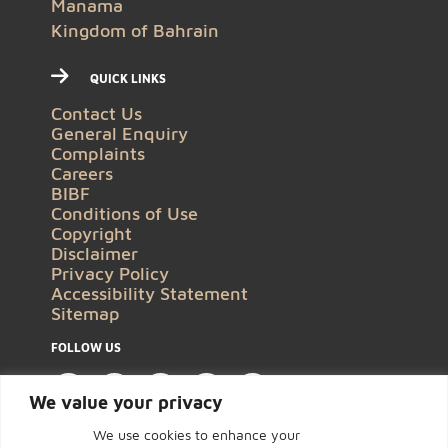
Manama
Kingdom of Bahrain
QUICK LINKS
Contact Us
General Enquiry
Complaints
Careers
BIBF
Conditions of Use
Copyright
Disclaimer
Privacy Policy
Accessibility Statement
Sitemap
FOLLOW US
We value your privacy
We use cookies to enhance your