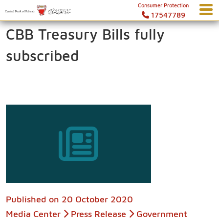
Consumer Protection
17547789
CBB Treasury Bills fully
subscribed
Published on
20 October 2020
Media Center
Press Release
Government