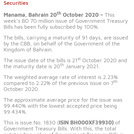
Securities
th
Manama, Bahrain 20
October 2020 –
This
week’s BD 70 million issue of Government Treasury
Bills has been fully subscribed by 100%.
The bills, carrying a maturity of 91 days, are issued
by the CBB, on behalf of the Government of the
Kingdom of Bahrain.
st
The issue date of the bills is 21
October 2020 and
th
the maturity date is 20
January 2021.
The weighted average rate of interest is 2.23%
th
compared to 2.22% of the previous issue on 7
October 2020.
The approximate average price for the issue was
99.440% with the lowest accepted price being
99.434%.
This is issue No. 1830 (
ISIN BH000XF39930)
of
Government Treasury Bills. With this, the total