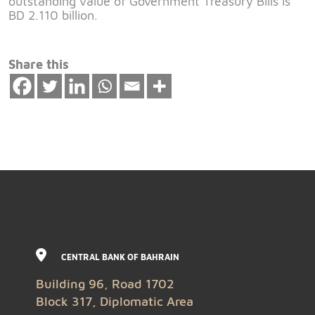
outstanding value of Government Treasury Bills is
BD 2.110 billion.
Share this
CENTRAL BANK OF BAHRAIN
Building 96, Road 1702
Block 317, Diplomatic Area