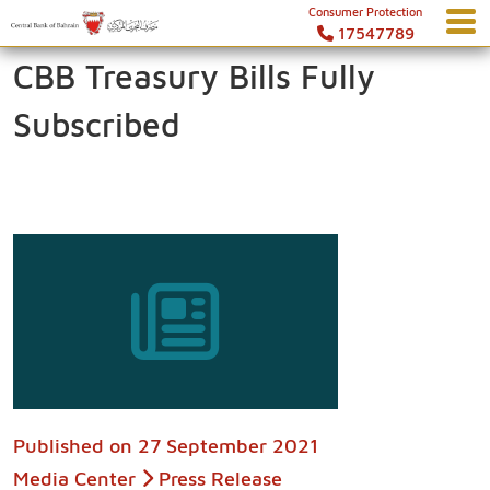
Consumer Protection
17547789
CBB Treasury Bills Fully
Subscribed
Published on
27 September 2021
Media Center
Press Release