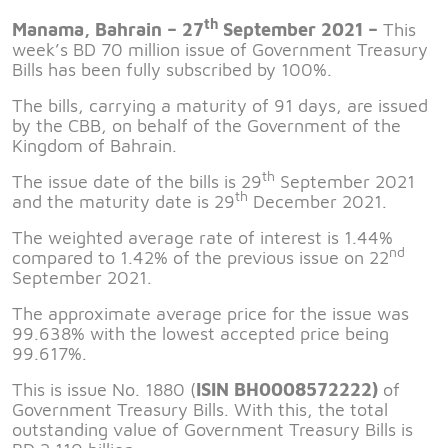
th
Manama, Bahrain – 27
September 2021 –
This
week’s BD 70 million issue of Government Treasury
Bills has been fully subscribed by 100%.
The bills, carrying a maturity of 91 days, are issued
by the CBB, on behalf of the Government of the
Kingdom of Bahrain.
th
The issue date of the bills is 29
September 2021
th
and the maturity date is 29
December 2021.
The weighted average rate of interest is 1.44%
nd
compared to 1.42% of the previous issue on 22
September 2021.
The approximate average price for the issue was
99.638% with the lowest accepted price being
99.617%.
This is issue No. 1880 (
ISIN BH0008572222)
of
Government Treasury Bills. With this, the total
outstanding value of Government Treasury Bills is