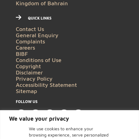
Kingdom of Bahrain
QUICK LINKS
Contact Us
General Enquiry
Complaints
Careers
BIBF
Conditions of Use
Copyright
Disclaimer
Privacy Policy
Accessibility Statement
Sitemap
FOLLOW US
We value your privacy
We use cookies to enhance your
browsing experience, serve personalized