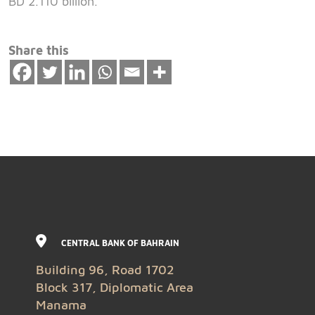
BD 2.110 billion.
Share this
CENTRAL BANK OF BAHRAIN
Building 96, Road 1702
Block 317, Diplomatic Area
Manama