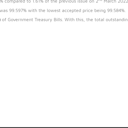
th
t
the bills is 9
March 2022 and the maturity date is 8
nd
is 1.60% compared to 1.61% of the previous issue on 2
 issue was 99.597% with the lowest accepted price bei
CX807)
of Government Treasury Bills. With this, the tot