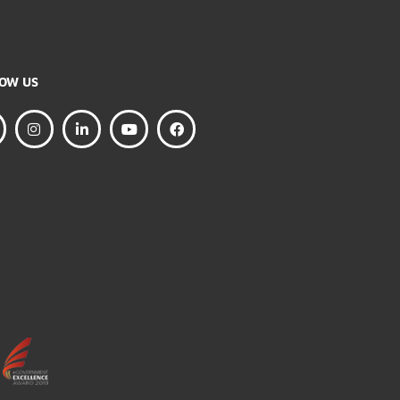
FOLLOW US