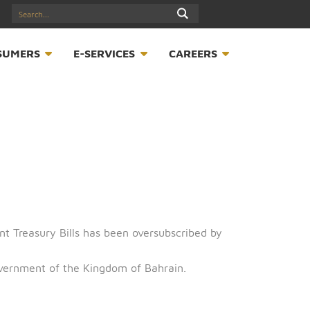
17547789
S
CONSUMERS
E-SERVICES
CAREER
 of Government Treasury Bills has been oversubscribed b
half of the Government of the Kingdom of Bahrain.