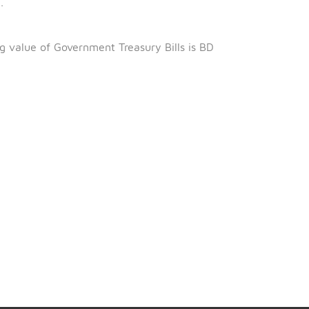
h
June 2022.
March 2022.
ng 99.584%.
al outstanding value of Government Treasury Bills is BD