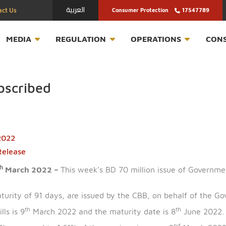
العربية
Contact Us
Consumer Protection
T
MEDIA
REGULATION
OPERATION
ersubscribed
arch 2022
ress Release
th
n – 7
March 2022 –
This week’s BD 70 million issue
ing a maturity of 91 days, are issued by the CBB, on be