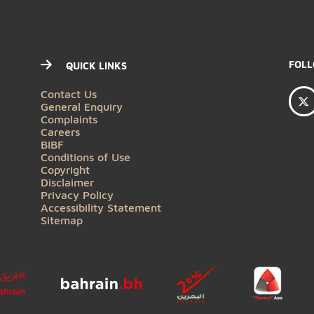
QUICK LINKS
Contact Us
General Enquiry
Complaints
Careers
BIBF
Conditions of Use
Copyright
Disclaimer
Privacy Policy
Accessibility Statement
Sitemap