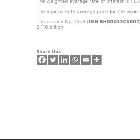
The issue date of 
The weighted average rate of interest 
The approximate average price for the
This is issue No. 1903 (
ISIN BH00033
2.110 billion
Share this