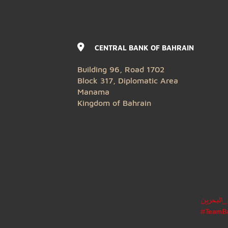
CENTRAL BANK OF BAHRAIN
Building 96, Road 1702
Block 317, Diplomatic Area
Manama
Kingdom of Bahrain