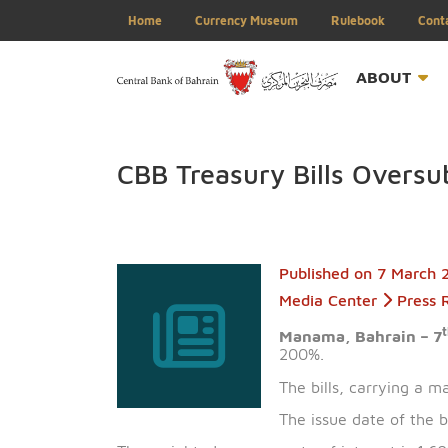
Home
Currency Museum
Rulebook
ABOU
CBB Treasury Bills Ov
Published on
7 M
Media Center
P
Manama, Bahrai
200%.
The bills, carry