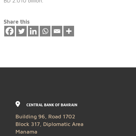
BD 2.010 billion.
Share this
CENTRAL BANK OF BAHRAIN
Building 96, Road 1702
Block 317, Diplomatic Area
Manama