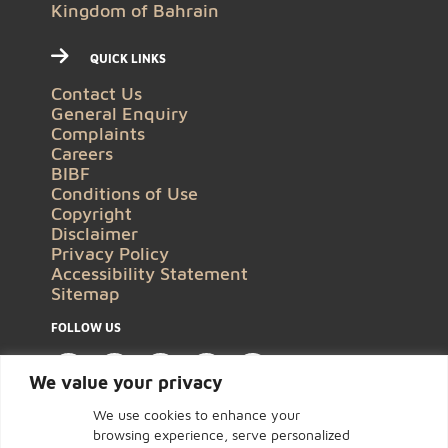
Kingdom of Bahrain
QUICK LINKS
Contact Us
General Enquiry
Complaints
Careers
BIBF
Conditions of Use
Copyright
Disclaimer
Privacy Policy
Accessibility Statement
Sitemap
FOLLOW US
We value your privacy
We use cookies to enhance your
browsing experience, serve personalized