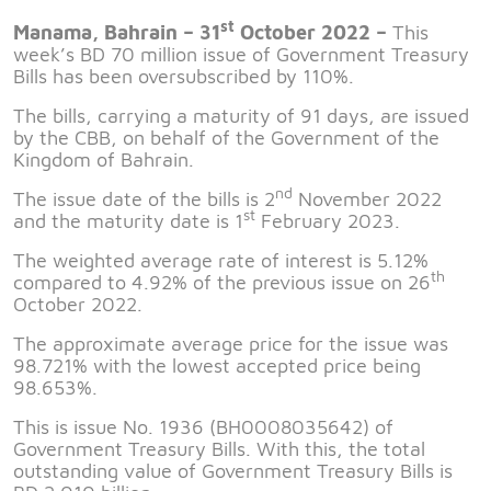
st
Manama, Bahrain – 31
October 2022 –
This
week’s BD 70 million issue of Government Treasury
Bills has been oversubscribed by 110%.
The bills, carrying a maturity of 91 days, are issued
by the CBB, on behalf of the Government of the
Kingdom of Bahrain.
nd
The issue date of the bills is 2
November 2022
st
and the maturity date is 1
February 2023.
The weighted average rate of interest is 5.12%
th
compared to 4.92% of the previous issue on 26
October 2022.
The approximate average price for the issue was
98.721% with the lowest accepted price being
98.653%.
This is issue No. 1936 (BH0008035642) of
Government Treasury Bills. With this, the total
outstanding value of Government Treasury Bills is