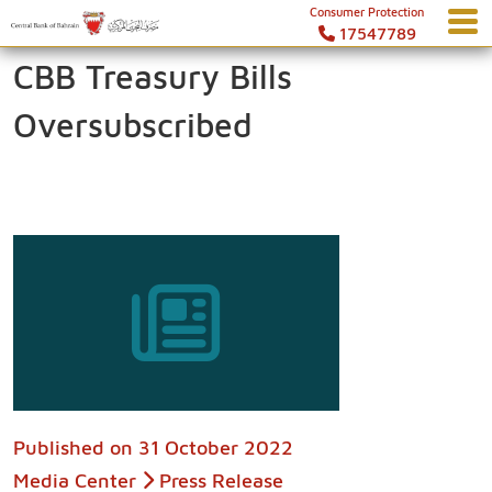
Consumer Protection
17547789
CBB Treasury Bills
Oversubscribed
Published on
31 October 2022
Media Center
Press Release