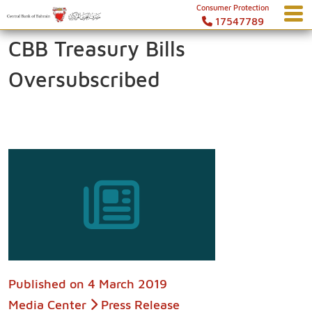
Consumer Protection
17547789
CBB Treasury Bills
Oversubscribed
Published on
4 March 2019
Media Center
Press Release