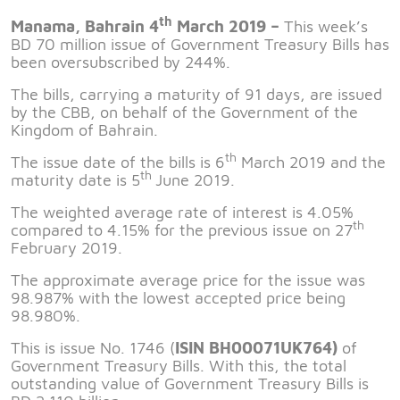
th
Manama, Bahrain 4
March 2019 –
This week’s
BD 70 million issue of Government Treasury Bills has
been oversubscribed by 244%.
The bills, carrying a maturity of 91 days, are issued
by the CBB, on behalf of the Government of the
Kingdom of Bahrain.
th
The issue date of the bills is 6
March 2019 and the
th
maturity date is 5
June 2019.
The weighted average rate of interest is 4.05%
th
compared to 4.15% for the previous issue on 27
February 2019.
The approximate average price for the issue was
98.987% with the lowest accepted price being
98.980%.
This is issue No. 1746 (
ISIN BH00071UK764)
of
Government Treasury Bills. With this, the total
outstanding value of Government Treasury Bills is