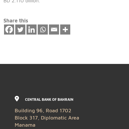
BD 2.110 billion.
Share this
CENTRAL BANK OF BAHRAIN
Building 96, Road 1702
Block 317, Diplomatic Area
Manama