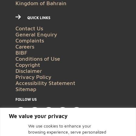
Kingdom of Bahrain
QUICK LINKS
Contact Us
General Enquiry
Complaints
Careers
BIBF
Conditions of Use
Copyright
Disclaimer
Privacy Policy
Accessibility Statement
Sitemap
FOLLOW US
We value your privacy
We use cookies to enhance your
browsing experience, serve personalized