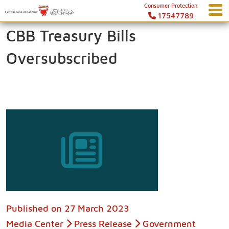
Consumer Protection
17547789
CBB Treasury Bills
Oversubscribed
Published on
27 March 2023
Media Center
Press Release
Government