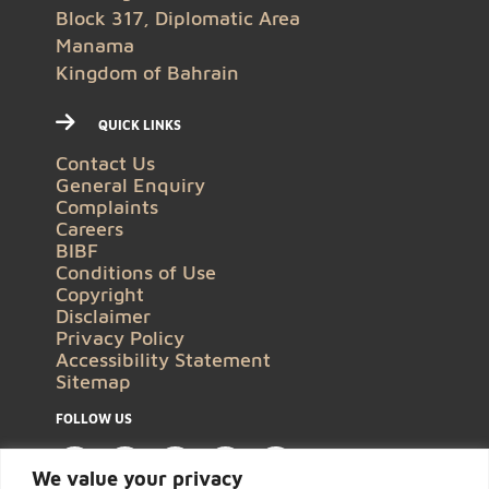
Block 317, Diplomatic Area
Manama
Kingdom of Bahrain
QUICK LINKS
Contact Us
General Enquiry
Complaints
Careers
BIBF
Conditions of Use
Copyright
Disclaimer
Privacy Policy
Accessibility Statement
Sitemap
FOLLOW US
We value your privacy