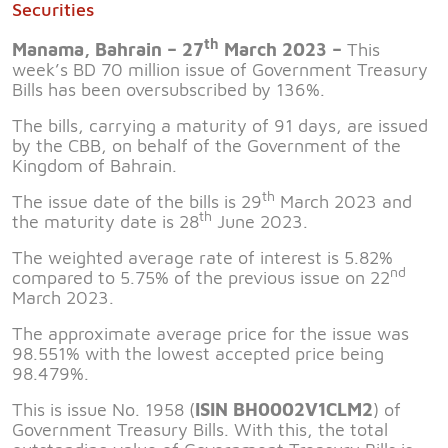
Securities
th
Manama, Bahrain – 27
March 2023 –
This
week’s BD 70 million issue of Government Treasury
Bills has been oversubscribed by 136%.
The bills, carrying a maturity of 91 days, are issued
by the CBB, on behalf of the Government of the
Kingdom of Bahrain.
th
The issue date of the bills is 29
March 2023 and
th
the maturity date is 28
June 2023.
The weighted average rate of interest is 5.82%
nd
compared to 5.75% of the previous issue on 22
March 2023.
The approximate average price for the issue was
98.551% with the lowest accepted price being
98.479%.
This is issue No. 1958 (
ISIN BH0002V1CLM2
) of
Government Treasury Bills. With this, the total