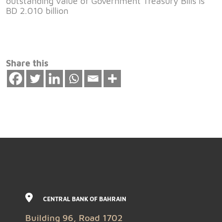
outstanding value of Government Treasury Bills is
BD 2.010 billion
Share this
CENTRAL BANK OF BAHRAIN
Building 96, Road 1702