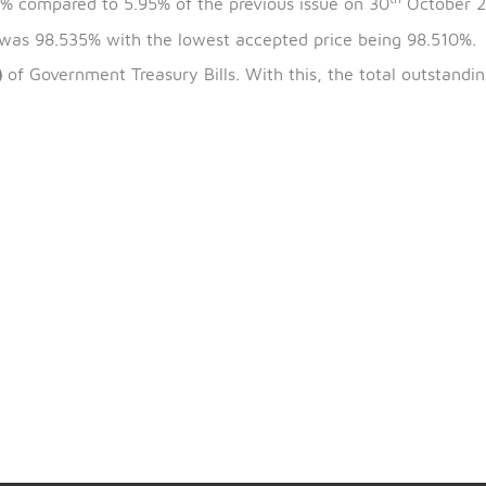
th
the bills is 6
November 2024, and the maturity date 
is 5.88% compared to 5.95% of the previous issue on 3
 issue was 98.535% with the lowest accepted price bei
0D697)
of Government Treasury Bills. With this, the tot