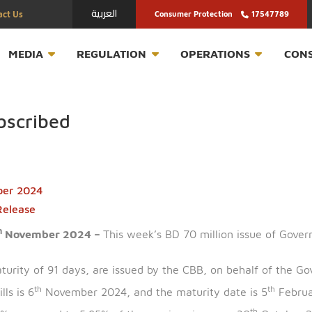
العربية
Contact Us
Consumer Protection
T
MEDIA
REGULATION
OPERATION
ersubscribed
November 2024
ress Release
th
n –4
November 2024 –
This week’s BD 70 million is
ing a maturity of 91 days, are issued by the CBB, on be