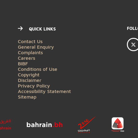
QUICK LINKS
Contact Us
General Enquiry
Complaints
Careers
BIBF
Conditions of Use
Copyright
Disclaimer
Privacy Policy
Accessibility Statement
Sitemap