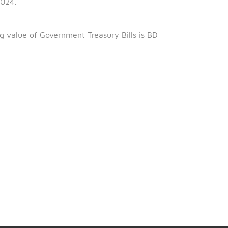
th
is 5
February 2025.
th
0
October 2024.
ng 98.510%.
al outstanding value of Government Treasury Bills is BD