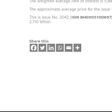
The issue date of 
The weighted average rate of interest 
The approximate average price for the
This is issue No. 2042 (
ISIN BH00051
2.110 billion
Share this