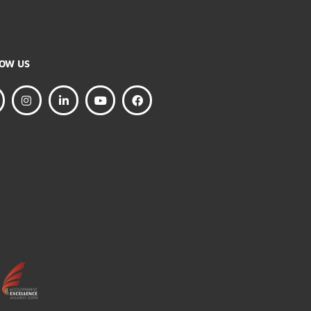
FOLLOW US