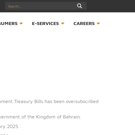
17547789
S
CONSUMERS
E-SERVICES
CAREER
sue of Government Treasury Bills has been oversubscrib
half of the Government of the Kingdom of Bahrain.