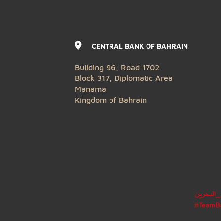
CENTRAL BANK OF BAHRAIN
Building 96, Road 1702
Block 317, Diplomatic Area
Manama
Kingdom of Bahrain