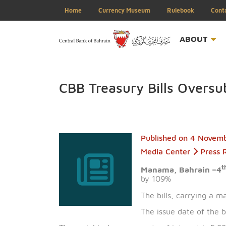
Home
Currency Museum
Rulebook
ABOU
CBB Treasury Bills Ov
Published on
4 
Media Center
P
Manama, Bahrai
by 109%
The bills, carry