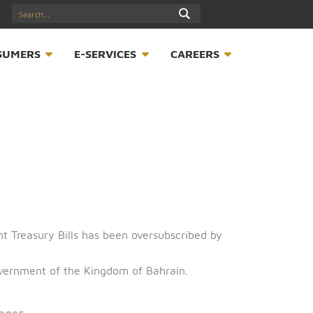
17547789
S
CONSUMERS
E-SERVICES
CAREER
of Government Treasury Bills has been oversubscribed b
half of the Government of the Kingdom of Bahrain.