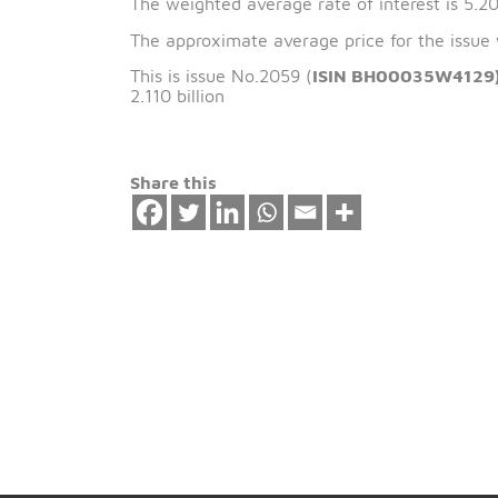
The issue date of 
The weighted average rate of interest 
The approximate average price for the
This is issue No.2059 (
ISIN BH00035
2.110 billion
Share this