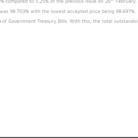
th
t
the bills is 5
March 2025, and the maturity date is 4
is 5.20% compared to 5.25% of the previous issue on 2
 issue was 98.703% with the lowest accepted price bei
W4129)
of Government Treasury Bills. With this, the tot