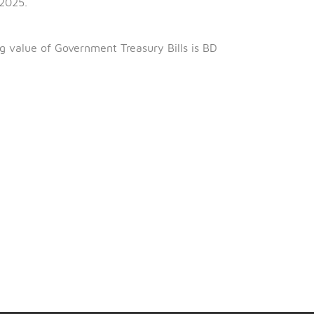
h
June 2025.
th
6
February 2025.
ng 98.697%.
al outstanding value of Government Treasury Bills is BD