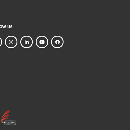
FOLLOW US