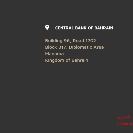
CENTRAL BANK OF BAHRAIN
Building 96, Road 1702
Block 317, Diplomatic Area
Manama
Kingdom of Bahrain