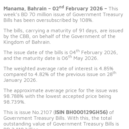
nd
Manama, Bahrain – 02
February 2026 –
This
week’s BD 70 million issue of Government Treasury
Bills has been oversubscribed by 108%.
The bills, carrying a maturity of 91 days, are issued
by the CBB, on behalf of the Government of the
Kingdom of Bahrain.
th
The issue date of the bills is 04
February 2026,
th
and the maturity date is 06
May 2026.
The weighted average rate of interest is 4.85%
th
compared to 4.82% of the previous issue on 28
January 2026.
The approximate average price for the issue was
98.788% with the lowest accepted price being
98.739%.
This is issue No.2107 (
ISIN
BH000129GH56
)
of
Government Treasury Bills. With this, the total
outstanding value of Government Treasury Bills is