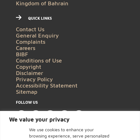
Kingdom of Bahrain
QUICK LINKS
Contact Us
General Enquiry
Complaints
Careers
BIBF
Conditions of Use
Copyright
Disclaimer
Privacy Policy
Accessibility Statement
Sitemap
FOLLOW US
We value your privacy
We use cookies to enhance your
browsing experience, serve personalized