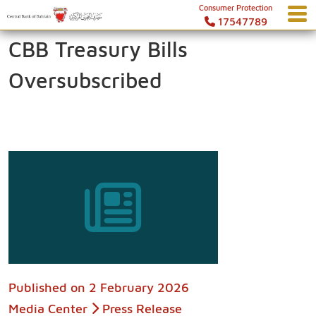
Consumer Protection
17547789
CBB Treasury Bills
Oversubscribed
Published on
2 February 2026
Media Center
Press Release