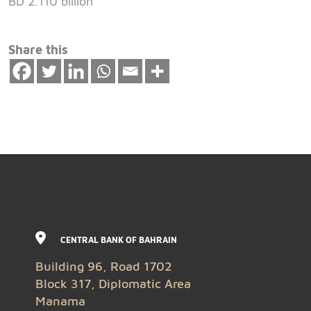
BD 2.110 billion
Share this
CENTRAL BANK OF BAHRAIN
Building 96, Road 1702
Block 317, Diplomatic Area
Manama