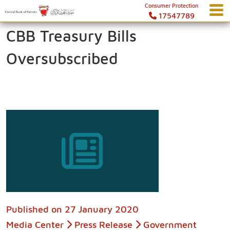
Consumer Protection
17547789
CBB Treasury Bills
Oversubscribed
Published on
27 January 2020
Media Center
Press Release
Government