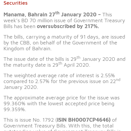
Securities
th
Manama, Bahrain 27
January 2020 –
This
week’s BD 70 million issue of Government Treasury
Bills has been
oversubscribed by 217%.
The bills, carrying a maturity of 91 days, are issued
by the CBB, on behalf of the Government of the
Kingdom of Bahrain.
th
The issue date of the bills is 29
January 2020 and
th
the maturity date is 29
April 2020.
The weighted average rate of interest is 2.55%
nd
compared to 2.57% for the previous issue on 22
January 2020.
The approximate average price for the issue was
99.360% with the lowest accepted price being
99.359%.
This is issue No. 1792 (
ISIN BH0007CP4646)
of
Government Treasury Bills. With this, the total