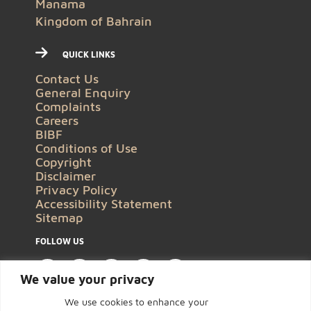
Manama
Kingdom of Bahrain
QUICK LINKS
Contact Us
General Enquiry
Complaints
Careers
BIBF
Conditions of Use
Copyright
Disclaimer
Privacy Policy
Accessibility Statement
Sitemap
FOLLOW US
We value your privacy
We use cookies to enhance your