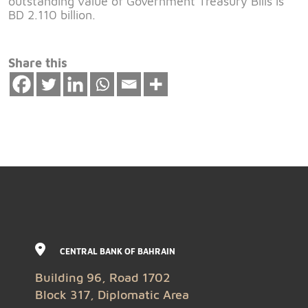
outstanding value of Government Treasury Bills is
BD 2.110 billion.
Share this
CENTRAL BANK OF BAHRAIN
Building 96, Road 1702
Block 317, Diplomatic Area