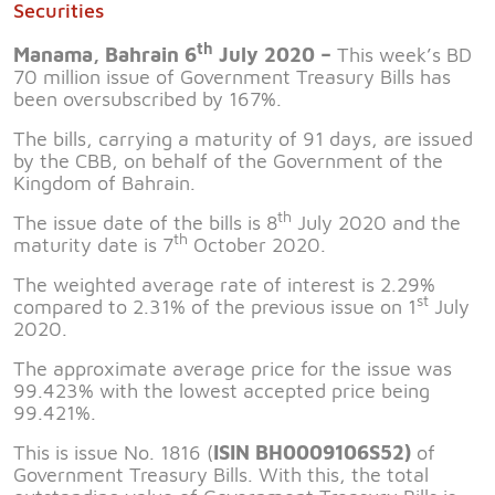
Securities
th
Manama, Bahrain 6
July 2020 –
This week’s BD
70 million issue of Government Treasury Bills has
been oversubscribed by 167%.
The bills, carrying a maturity of 91 days, are issued
by the CBB, on behalf of the Government of the
Kingdom of Bahrain.
th
The issue date of the bills is 8
July 2020 and the
th
maturity date is 7
October 2020.
The weighted average rate of interest is 2.29%
st
compared to 2.31% of the previous issue on 1
July
2020.
The approximate average price for the issue was
99.423% with the lowest accepted price being
99.421%.
This is issue No. 1816 (
ISIN BH0009106S52)
of
Government Treasury Bills. With this, the total