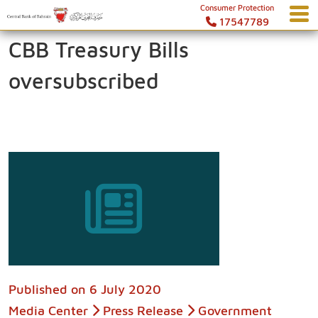
Consumer Protection
17547789
CBB Treasury Bills
oversubscribed
Published on
6 July 2020
Media Center
Press Release
Government