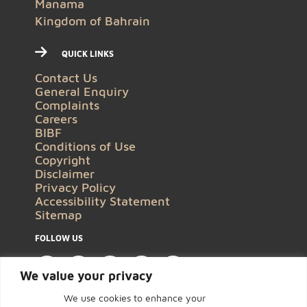
Manama
Kingdom of Bahrain
QUICK LINKS
Contact Us
General Enquiry
Complaints
Careers
BIBF
Conditions of Use
Copyright
Disclaimer
Privacy Policy
Accessibility Statement
Sitemap
FOLLOW US
We value your privacy
We use cookies to enhance your