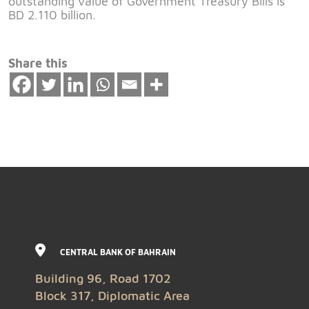
outstanding value of Government Treasury Bills is
BD 2.110 billion.
Share this
CENTRAL BANK OF BAHRAIN
Building 96, Road 1702
Block 317, Diplomatic Area