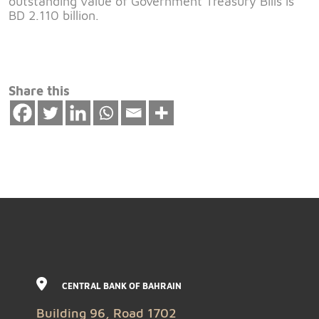
outstanding value of Government Treasury Bills is
BD 2.110 billion.
Share this
CENTRAL BANK OF BAHRAIN
Building 96, Road 1702