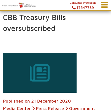
Consumer Protection
17547789
CBB Treasury Bills
oversubscribed
Published on
21 December 2020
Media Center
Press Release
Government