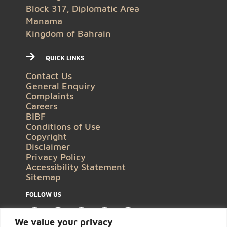
Block 317, Diplomatic Area
Manama
Kingdom of Bahrain
QUICK LINKS
Contact Us
General Enquiry
Complaints
Careers
BIBF
Conditions of Use
Copyright
Disclaimer
Privacy Policy
Accessibility Statement
Sitemap
FOLLOW US
We value your privacy