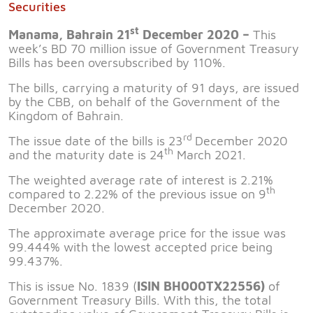
Securities
st
Manama, Bahrain 21
December 2020 –
This
week’s BD 70 million issue of Government Treasury
Bills has been oversubscribed by 110%.
The bills, carrying a maturity of 91 days, are issued
by the CBB, on behalf of the Government of the
Kingdom of Bahrain.
rd
The issue date of the bills is 23
December 2020
th
and the maturity date is 24
March 2021.
The weighted average rate of interest is 2.21%
th
compared to 2.22% of the previous issue on 9
December 2020.
The approximate average price for the issue was
99.444% with the lowest accepted price being
99.437%.
This is issue No. 1839 (
ISIN BH000TX22556)
of
Government Treasury Bills. With this, the total