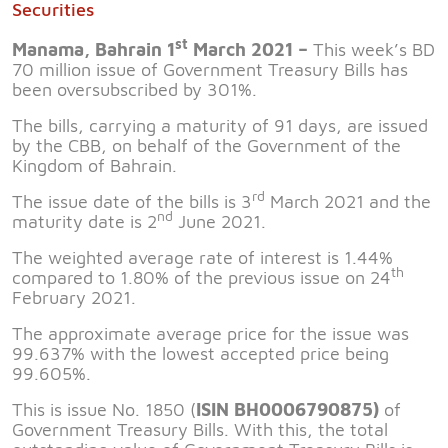
Securities
st
Manama, Bahrain 1
March 2021 –
This week’s BD
70 million issue of Government Treasury Bills has
been oversubscribed by 301%.
The bills, carrying a maturity of 91 days, are issued
by the CBB, on behalf of the Government of the
Kingdom of Bahrain.
rd
The issue date of the bills is 3
March 2021 and the
nd
maturity date is 2
June 2021.
The weighted average rate of interest is 1.44%
th
compared to 1.80% of the previous issue on 24
February 2021.
The approximate average price for the issue was
99.637% with the lowest accepted price being
99.605%.
This is issue No. 1850 (
ISIN BH0006790875)
of
Government Treasury Bills. With this, the total