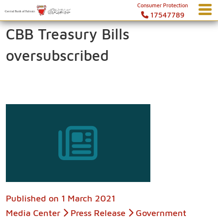
Consumer Protection
17547789
CBB Treasury Bills
oversubscribed
Published on
1 March 2021
Media Center
Press Release
Government