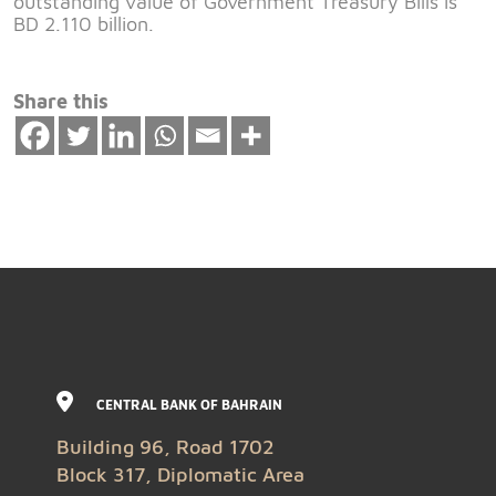
outstanding value of Government Treasury Bills is
BD 2.110 billion.
Share this
CENTRAL BANK OF BAHRAIN
Building 96, Road 1702
Block 317, Diplomatic Area