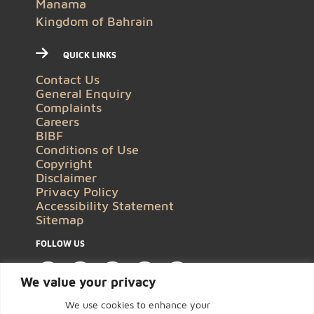
Manama
Kingdom of Bahrain
QUICK LINKS
Contact Us
General Enquiry
Complaints
Careers
BIBF
Conditions of Use
Copyright
Disclaimer
Privacy Policy
Accessibility Statement
Sitemap
FOLLOW US
We value your privacy
We use cookies to enhance your