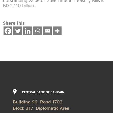
outstanding value of Government Treasury Bills is
BD 2.110 billion.
Share this
CENTRAL BANK OF BAHRAIN
Building 96, Road 1702
Block 317, Diplomatic Area