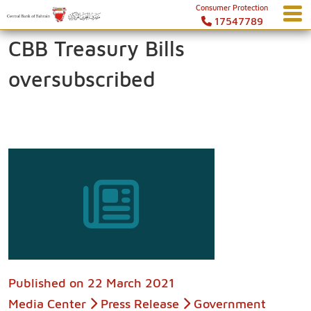
Consumer Protection
17547789
CBB Treasury Bills
oversubscribed
Published on
22 March 2021
Media Center
Press Release
Government