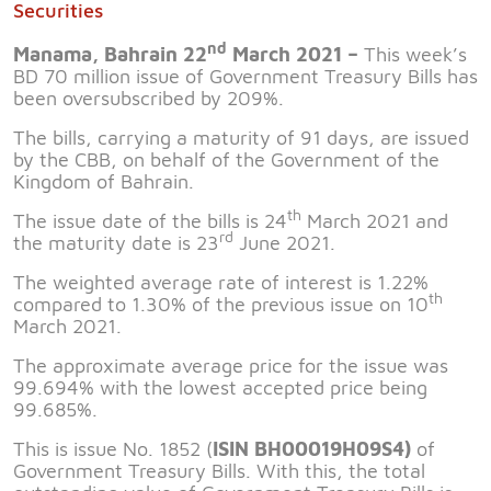
Securities
nd
Manama, Bahrain 22
March 2021 –
This week’s
BD 70 million issue of Government Treasury Bills has
been oversubscribed by 209%.
The bills, carrying a maturity of 91 days, are issued
by the CBB, on behalf of the Government of the
Kingdom of Bahrain.
th
The issue date of the bills is 24
March 2021 and
rd
the maturity date is 23
June 2021.
The weighted average rate of interest is 1.22%
th
compared to 1.30% of the previous issue on 10
March 2021.
The approximate average price for the issue was
99.694% with the lowest accepted price being
99.685%.
This is issue No. 1852 (
ISIN BH00019H09S4)
of
Government Treasury Bills. With this, the total