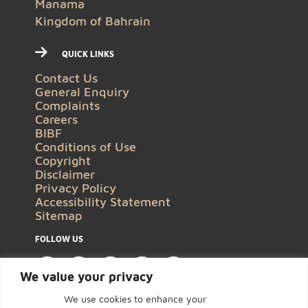
Manama
Kingdom of Bahrain
QUICK LINKS
Contact Us
General Enquiry
Complaints
Careers
BIBF
Conditions of Use
Copyright
Disclaimer
Privacy Policy
Accessibility Statement
Sitemap
FOLLOW US
We value your privacy
We use cookies to enhance your