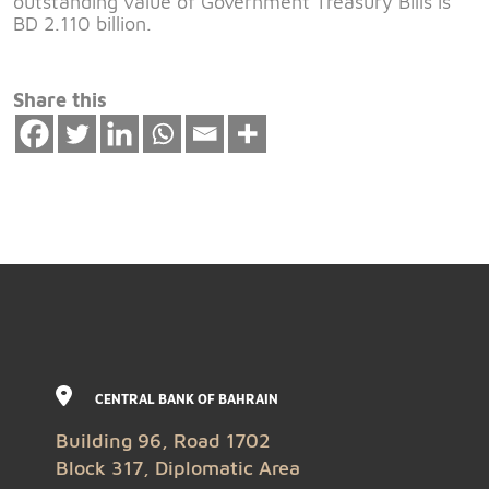
outstanding value of Government Treasury Bills is
BD 2.110 billion.
Share this
CENTRAL BANK OF BAHRAIN
Building 96, Road 1702
Block 317, Diplomatic Area