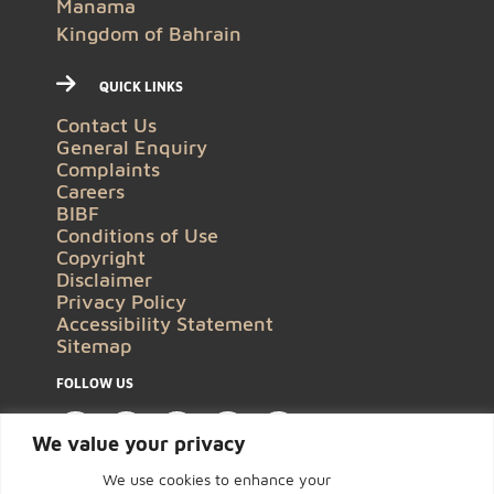
Manama
Kingdom of Bahrain
QUICK LINKS
Contact Us
General Enquiry
Complaints
Careers
BIBF
Conditions of Use
Copyright
Disclaimer
Privacy Policy
Accessibility Statement
Sitemap
FOLLOW US
We value your privacy
We use cookies to enhance your