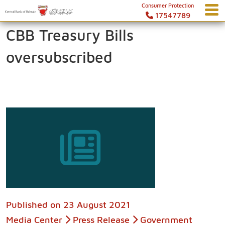
Consumer Protection
17547789
CBB Treasury Bills
oversubscribed
Published on
23 August 2021
Media Center
Press Release
Government