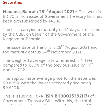
Securities
rd
Manama, Bahrain 23
August 2021 –
This week’s
BD 70 million issue of Government Treasury Bills has
been oversubscribed by 143%.
The bills, carrying a maturity of 91 days, are issued
by the CBB, on behalf of the Government of the
Kingdom of Bahrain.
th
The issue date of the bills is 25
August 2021 and
th
the maturity date is 24
November 2021.
The weighted average rate of interest is 1.49%
th
compared to 1.50% of the previous issue on 11
August 2021.
The approximate average price for the issue was
99.625% with the lowest accepted price being
99.610%.
This is issue No. 1874 (
ISIN BH00025392H7)
of
Government Treasury Bills. With this, the total