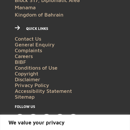
Block 317, Diplomatic Area
Manama
Kingdom of Bahrain
QUICK LINKS
Contact Us
General Enquiry
Complaints
Careers
BIBF
Conditions of Use
Copyright
Disclaimer
Privacy Policy
Accessibility Statement
Sitemap
FOLLOW US
We value your privacy