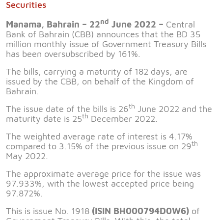
Securities
nd
Manama, Bahrain – 22
June 2022 –
Central
Bank of Bahrain (CBB) announces that the BD 35
million monthly issue of Government Treasury Bills
has been oversubscribed by 161%.
The bills, carrying a maturity of 182 days, are
issued by the CBB, on behalf of the Kingdom of
Bahrain.
th
The issue date of the bills is 26
June 2022 and the
th
maturity date is 25
December 2022.
The weighted average rate of interest is 4.17%
th
compared to 3.15% of the previous issue on 29
May 2022.
The approximate average price for the issue was
97.933%, with the lowest accepted price being
97.872%.
This is issue No. 1918
(ISIN BH000794D0W6)
of