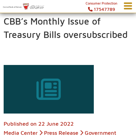
Consumer Protection
17547789
CBB’s Monthly Issue of
Treasury Bills oversubscribed
Published on
22 June 2022
Media Center
Press Release
Government