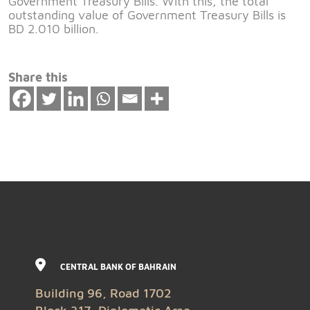
Government Treasury Bills. With this, the total
outstanding value of Government Treasury Bills is
BD 2.010 billion.
Share this
CENTRAL BANK OF BAHRAIN
Building 96, Road 1702