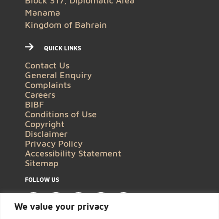
Block 317, Diplomatic Area
Manama
Kingdom of Bahrain
QUICK LINKS
Contact Us
General Enquiry
Complaints
Careers
BIBF
Conditions of Use
Copyright
Disclaimer
Privacy Policy
Accessibility Statement
Sitemap
FOLLOW US
We value your privacy