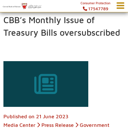
Consumer Protection
17547789
CBB’s Monthly Issue of
Treasury Bills oversubscribed
Published on
21 June 2023
Media Center
Press Release
Government