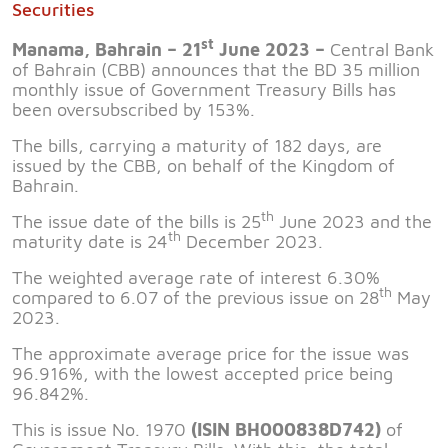
Securities
st
Manama, Bahrain – 21
June 2023 –
Central Bank
of Bahrain (CBB) announces that the BD 35 million
monthly issue of Government Treasury Bills has
been oversubscribed by 153%.
The bills, carrying a maturity of 182 days, are
issued by the CBB, on behalf of the Kingdom of
Bahrain.
th
The issue date of the bills is 25
June 2023 and the
th
maturity date is 24
December 2023.
The weighted average rate of interest 6.30%
th
compared to 6.07 of the previous issue on 28
May
2023.
The approximate average price for the issue was
96.916%, with the lowest accepted price being
96.842%.
This is issue No. 1970
(ISIN BH000838D742)
of