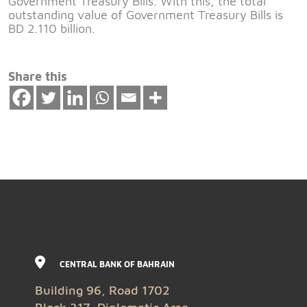
Government Treasury Bills. With this, the total
outstanding value of Government Treasury Bills is
BD 2.110 billion.
Share this
CENTRAL BANK OF BAHRAIN
Building 96, Road 1702