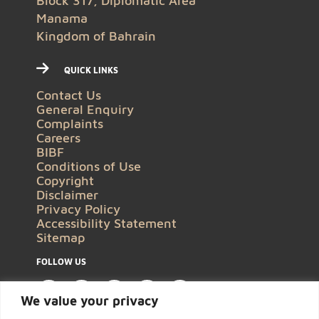
Block 317, Diplomatic Area
Manama
Kingdom of Bahrain
QUICK LINKS
Contact Us
General Enquiry
Complaints
Careers
BIBF
Conditions of Use
Copyright
Disclaimer
Privacy Policy
Accessibility Statement
Sitemap
FOLLOW US
We value your privacy