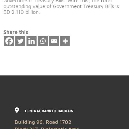
Government Treasury Bills. With this, the total
outstanding value of Government Treasury Bills is
BD 2.110 billion.
Share this
CENTRAL BANK OF BAHRAIN
Building 96, Road 1702