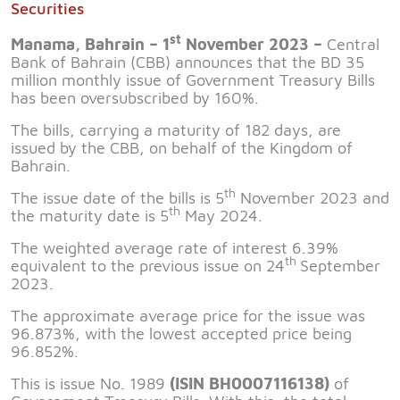
Securities
st
Manama, Bahrain – 1
November 2023 –
Central
Bank of Bahrain (CBB) announces that the BD 35
million monthly issue of Government Treasury Bills
has been oversubscribed by 160%.
The bills, carrying a maturity of 182 days, are
issued by the CBB, on behalf of the Kingdom of
Bahrain.
th
The issue date of the bills is 5
November 2023 and
th
the maturity date is 5
May 2024.
The weighted average rate of interest 6.39%
th
equivalent to the previous issue on 24
September
2023.
The approximate average price for the issue was
96.873%, with the lowest accepted price being
96.852%.
This is issue No. 1989
(ISIN BH0007116138)
of