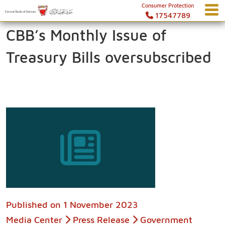
Consumer Protection
17547789
CBB’s Monthly Issue of
Treasury Bills oversubscribed
Published on
1 November 2023
Media Center
Press Release
Government