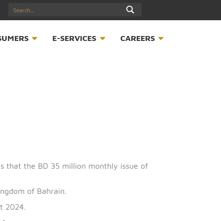
17547789
S
CONSUMERS
E-SERVICES
CAREER
B) announces that the BD 35 million monthly issue of
half of the Kingdom of Bahrain.