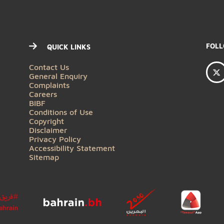
QUICK LINKS
Contact Us
General Enquiry
Complaints
Careers
BIBF
Conditions of Use
Copyright
Disclaimer
Privacy Policy
Accessibility Statement
Sitemap