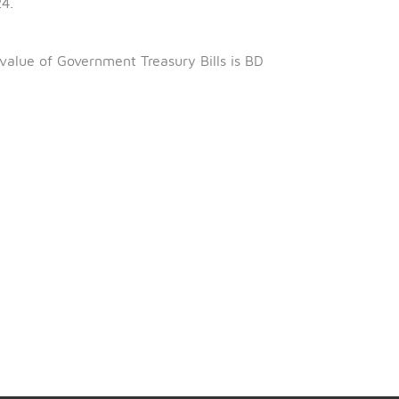
th
s 25
August 2024.
January 2024.
eing 97.032%
 outstanding value of Government Treasury Bills is BD