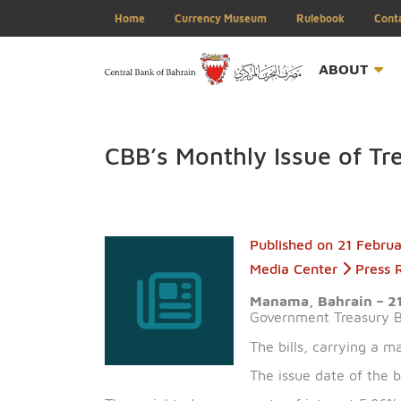
Home
Currency Museum
Rulebook
ABOU
CBB’s Monthly Issue of
Published on
21 
Media Center
Manama, Bahrai
Government Treas
The bills, carryi