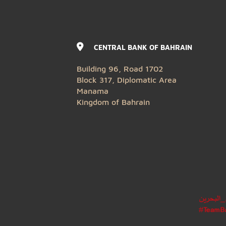
CENTRAL BANK OF BAHRAIN
Building 96, Road 1702
Block 317, Diplomatic Area
Manama
Kingdom of Bahrain