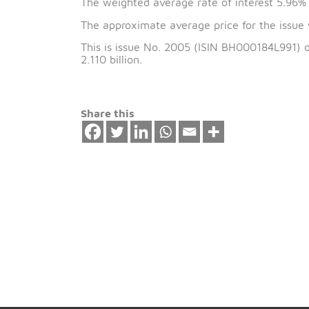
The issue date of 
The weighted average rate of interest
The approximate average price for the
This is issue No. 2005 (ISIN BH000184L
2.110 billion.
Share this