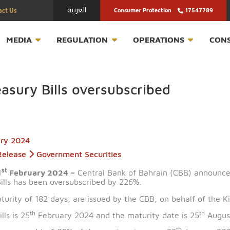
العربية
Contact Us
Consumer Protection
T
MEDIA
REGULATION
OPERATION
 Treasury Bills oversubscribed
February 2024
Press Release
Government Securities
st
n – 21
February 2024 –
Central Bank of Bahrain (CB
ury Bills has been oversubscribed by 226%.
ng a maturity of 182 days, are issued by the CBB, on be