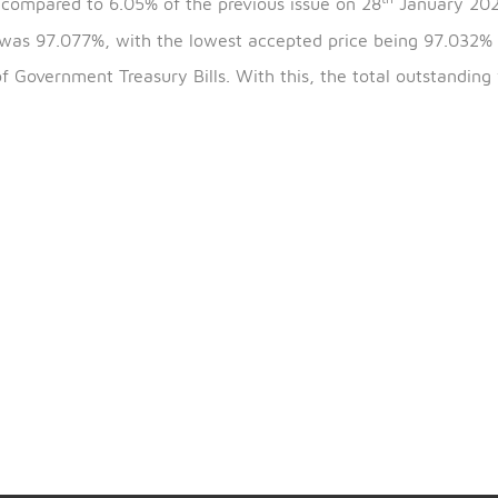
th
the bills is 25
February 2024 and the maturity date i
th
 5.96% compared to 6.05% of the previous issue on 28
 issue was 97.077%, with the lowest accepted price b
991) of Government Treasury Bills. With this, the total