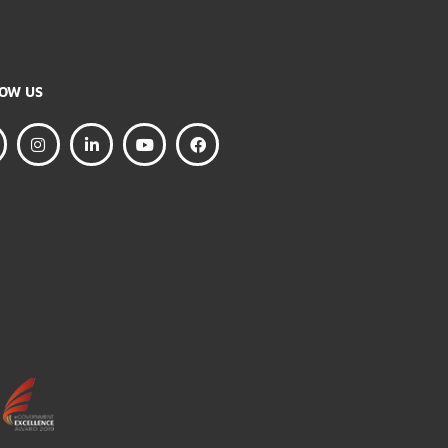
FOLLOW US