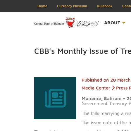
Home
Currency Museum
Rulebook
ABOU
CBB’s Monthly Issue of
Published on
20 
Media Center
Manama, Bahrai
Government Treas
The bills, carryi