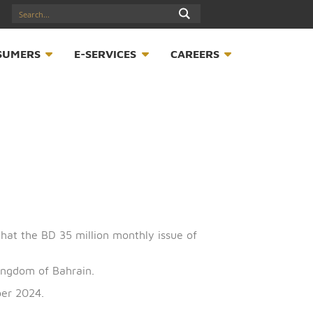
17547789
S
CONSUMERS
E-SERVICES
CAREER
announces that the BD 35 million monthly issue of
half of the Kingdom of Bahrain.