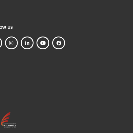
FOLLOW US