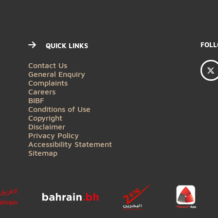
QUICK LINKS
Contact Us
General Enquiry
Complaints
Careers
BIBF
Conditions of Use
Copyright
Disclaimer
Privacy Policy
Accessibility Statement
Sitemap