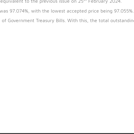
th
the bills is 24
March 2024 and the maturity date is 2
th
5.96% equivalent to the previous issue on 25
February
 issue was 97.074%, with the lowest accepted price be
67741
) of Government Treasury Bills. With this, the tot