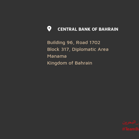
CENTRAL BANK OF BAHRAIN
Building 96, Road 1702
Block 317, Diplomatic Area
Manama
Kingdom of Bahrain