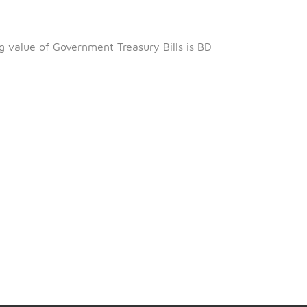
nd
2
September 2024.
 2024.
ing 97.055%.
al outstanding value of Government Treasury Bills is BD