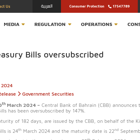
العربية
Contact Us
Consumer Protection
T
MEDIA
REGULATION
OPERATION
 Treasury Bills oversubscribed
March 2024
Press Release
Government Securities
th
n – 20
March 2024 –
Central Bank of Bahrain (CBB) 
ury Bills has been oversubscribed by 147%.
ng a maturity of 182 days, are issued by the CBB, on be