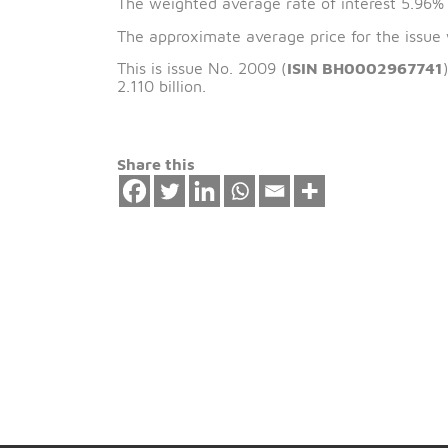
The issue date of 
The weighted average rate of interest 
The approximate average price for the
This is issue No. 2009 (
ISIN BH00029
2.110 billion.
Share this