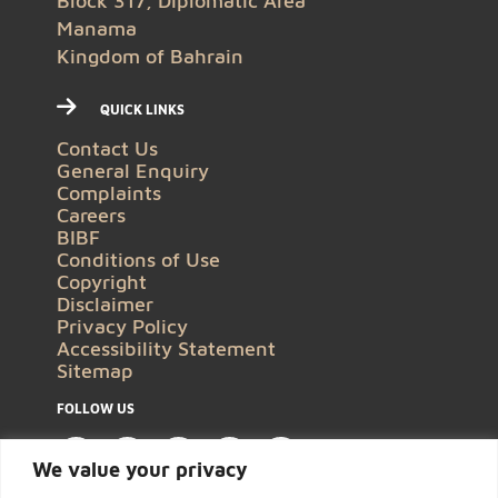
Block 317, Diplomatic Area
Manama
Kingdom of Bahrain
QUICK LINKS
Contact Us
General Enquiry
Complaints
Careers
BIBF
Conditions of Use
Copyright
Disclaimer
Privacy Policy
Accessibility Statement
Sitemap
FOLLOW US
We value your privacy