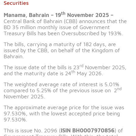
Securities
th
Manama, Bahrain – 19
November 2025 –
Central Bank of Bahrain (CBB) announces that the
BD 35 million monthly issue of Government
Treasury Bills has been Oversubscribed by 193%.
The bills, carrying a maturity of 182 days, are
issued by the CBB, on behalf of the Kingdom of
Bahrain.
rd
The issue date of the bills is 23
November 2025,
th
and the maturity date is 24
May 2026.
The weighted average rate of interest is 5.01%
nd
compared to 5.25% of the previous issue on 2
November 2025.
The approximate average price for the issue was
97.530%, with the lowest accepted price being
97.530%.
This is issue No. 2096 (
ISIN BH0007970856
) of