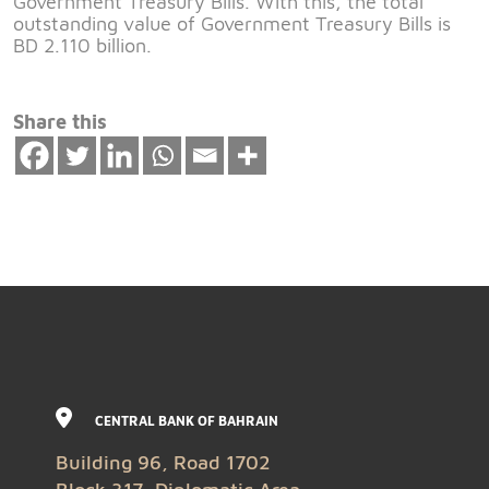
Government Treasury Bills. With this, the total
outstanding value of Government Treasury Bills is
BD 2.110 billion.
Share this
CENTRAL BANK OF BAHRAIN
Building 96, Road 1702