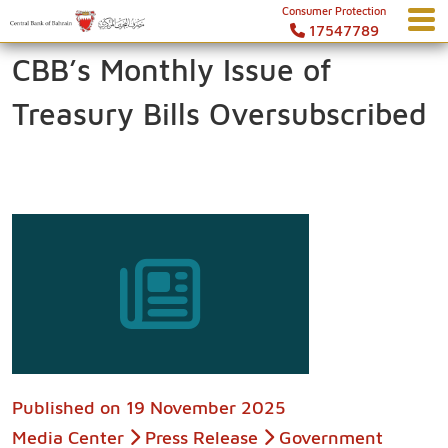
Consumer Protection
17547789
CBB’s Monthly Issue of
Treasury Bills Oversubscribed
Published on
19 November 2025
Media Center
Press Release
Government