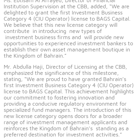
Ms. Ebtisam Al Arrayed, Director of Financial
Institution Supervision at the CBB, added, “We are
delighted to grant the first Investment Business
Category 4 (CIU Operator) license to BAGS Capital.
We believe that this new license category will
contribute in introducing new types of
investment business firms and will provide new
opportunities to experienced investment bankers to
establish their own asset management boutique in
the Kingdom of Bahrain.”
Mr. Abdulla Haji, Director of Licensing at the CBB,
emphasized the significance of this milestone,
stating, “We are proud to have granted Bahrain’s
first Investment Business Category 4 (CIU Operator)
license to BAGS Capital. This achievement highlights
our commitment to fostering innovation and
providing a conducive regulatory environment for
specialized fund managers. The introduction of this
new license category opens doors for a broader
range of investment management applicants and
reinforces the Kingdom of Bahrain’s standing as a
preferred destination for investment activities.”