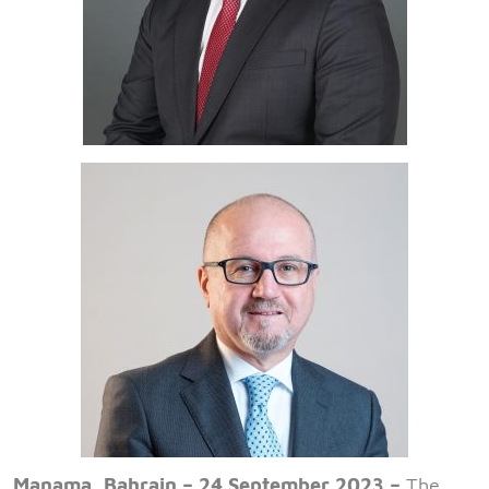
Manama, Bahrain – 24 September 2023 –
The