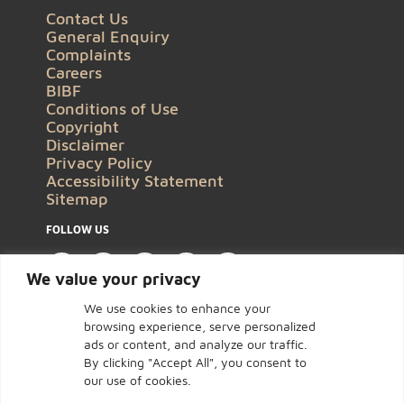
Contact Us
General Enquiry
Complaints
Careers
BIBF
Conditions of Use
Copyright
Disclaimer
Privacy Policy
Accessibility Statement
Sitemap
FOLLOW US
We value your privacy
We use cookies to enhance your
browsing experience, serve personalized
ads or content, and analyze our traffic.
By clicking "Accept All", you consent to
our use of cookies.