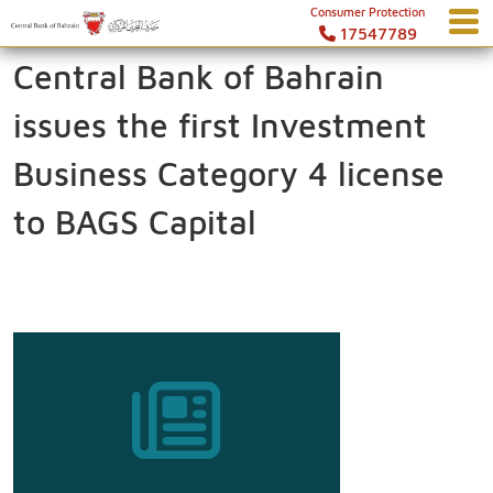
Consumer Protection
17547789
Central Bank of Bahrain
issues the first Investment
Business Category 4 license
to BAGS Capital