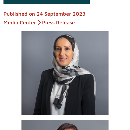
Published on
24 September 2023
Media Center
Press Release