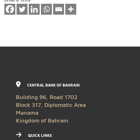
CENTRAL BANK OF BAHRAIN
Building 96, Road 1702
Block 317, Diplomatic Area
Manama
Kingdom of Bahrain
QUICK LINKS