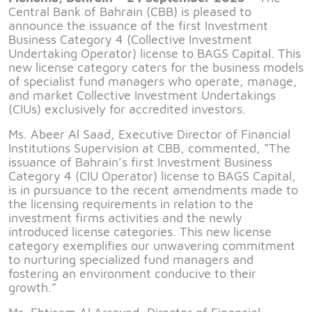
Central Bank of Bahrain (CBB) is pleased to
announce the issuance of the first Investment
Business Category 4 (Collective Investment
Undertaking Operator) license to BAGS Capital. This
new license category caters for the business models
of specialist fund managers who operate, manage,
and market Collective Investment Undertakings
(CIUs) exclusively for accredited investors.
Ms. Abeer Al Saad, Executive Director of Financial
Institutions Supervision at CBB, commented, “The
issuance of Bahrain’s first Investment Business
Category 4 (CIU Operator) license to BAGS Capital,
is in pursuance to the recent amendments made to
the licensing requirements in relation to the
investment firms activities and the newly
introduced license categories. This new license
category exemplifies our unwavering commitment
to nurturing specialized fund managers and
fostering an environment conducive to their
growth.”