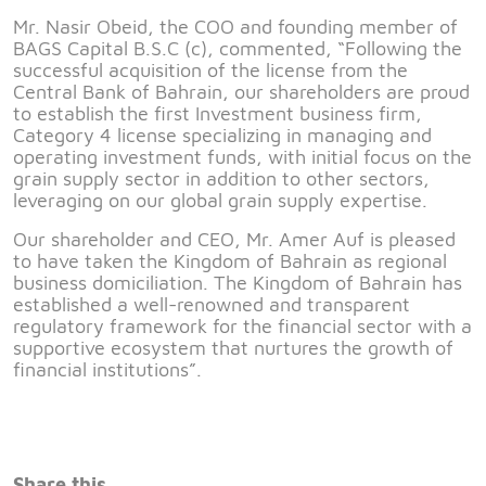
Mr. Nasir Obeid, the COO and founding member of
BAGS Capital B.S.C (c), commented, “Following the
successful acquisition of the license from the
Central Bank of Bahrain, our shareholders are proud
to establish the first Investment business firm,
Category 4 license specializing in managing and
operating investment funds, with initial focus on the
grain supply sector in addition to other sectors,
leveraging on our global grain supply expertise.
Our shareholder and CEO, Mr. Amer Auf is pleased
to have taken the Kingdom of Bahrain as regional
business domiciliation. The Kingdom of Bahrain has
established a well-renowned and transparent
regulatory framework for the financial sector with a
supportive ecosystem that nurtures the growth of
financial institutions”.
Share this