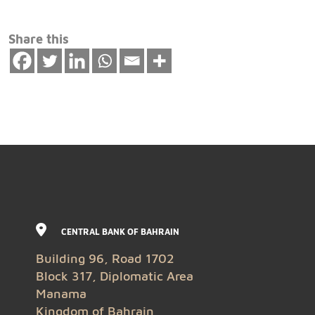
Share this
CENTRAL BANK OF BAHRAIN
Building 96, Road 1702
Block 317, Diplomatic Area
Manama
Kingdom of Bahrain