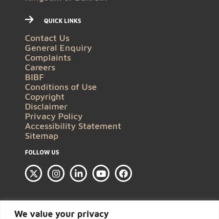
QUICK LINKS
Contact Us
General Enquiry
Complaints
Careers
BIBF
Conditions of Use
Copyright
Disclaimer
Privacy Policy
Accessibility Statement
Sitemap
FOLLOW US
We value your privacy