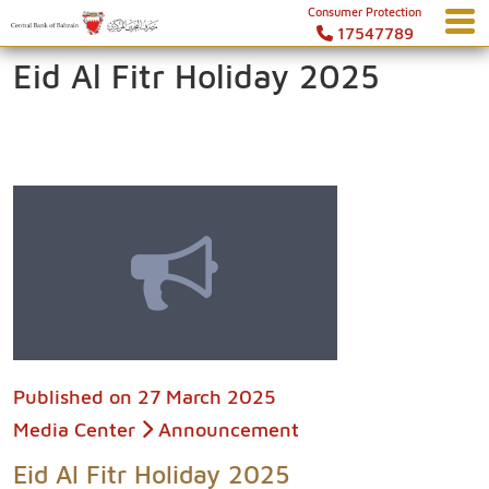
Consumer Protection
17547789
Eid Al Fitr Holiday 2025
Published on
27 March 2025
Media Center
Announcement
Eid Al Fitr Holiday 2025