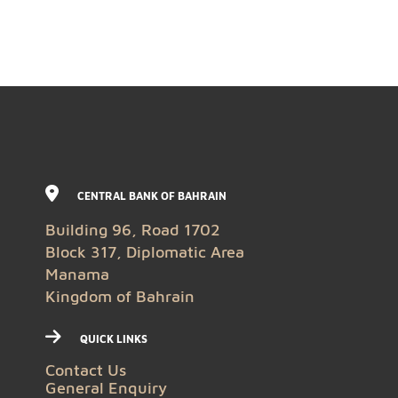
CENTRAL BANK OF BAHRAIN
Building 96, Road 1702
Block 317, Diplomatic Area
Manama
Kingdom of Bahrain
QUICK LINKS
Contact Us
General Enquiry