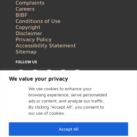
Complaints
Careers
BIBF
Conditions of Use
Copyright
Disclaimer
Privacy Policy
Accessibility Statement
Sitemap
FOLLOW US
We value your privacy
We use cookies to enhance your
browsing experience, serve personalized
ads or content, and analyze our traffic.
By clicking "Accept All", you consent to
our use of cookies.
Accept All