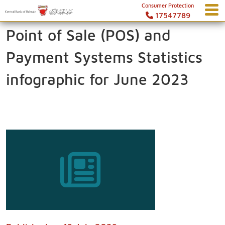
Consumer Protection
17547789
Point of Sale (POS) and
Payment Systems Statistics
infographic for June 2023