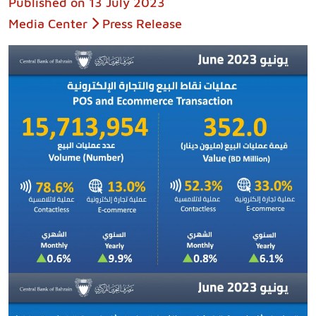
Published on
13 July 2023
Media Center
Press Release