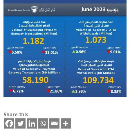
Share this