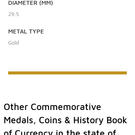
DIAMETER (MM)
29.5
METAL TYPE
Gold
Other Commemorative
Medals, Coins & History Book
of Currency in the state of