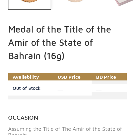
Medal of the Title of the
Amir of the State of
Bahrain (16g)
Availability
USD Price
BD Price
Out of Stock
__
__
OCCASION
Assuming the Title of The Amir of the State of
Bahrain