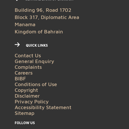
Building 96, Road 1702
Block 317, Diplomatic Area
Manama
Kingdom of Bahrain
QUICK LINKS
Contact Us
General Enquiry
Complaints
Careers
BIBF
Conditions of Use
Copyright
Disclaimer
Privacy Policy
Accessibility Statement
Sitemap
FOLLOW US