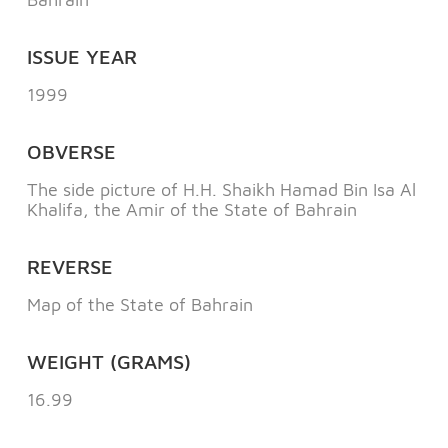
ISSUE YEAR
1999
OBVERSE
The side picture of H.H. Shaikh Hamad Bin Isa Al
Khalifa, the Amir of the State of Bahrain
REVERSE
Map of the State of Bahrain
WEIGHT (GRAMS)
16.99