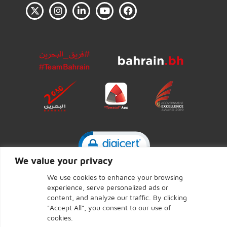
Click to open certificate ve
We value your privacy
We use cookies to enhance your browsing
experience, serve personalized ads or
CENTRAL BANK OF BAHRAIN © 2026 - Page last updated:
content, and analyze our traffic. By clicking
June 7, 2026
"Accept All", you consent to our use of
cookies.