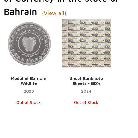
Bahrain
(View all)
Medal of Bahrain
Uncut Banknote
Wildlife
Sheets - BD½
2023
2024
Out of Stock
Out of Stock