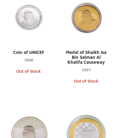
Coin of UNICEF
Medal of Shaikh Isa
Bin Salman Al
1998
Khalifa Causeway
1997
Out of Stock
Out of Stock