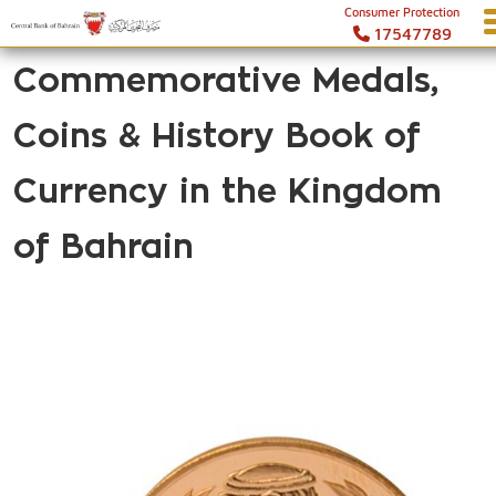
Consumer Protection
17547789
Commemorative Medals,
Coins & History Book of
Currency in the Kingdom
of Bahrain