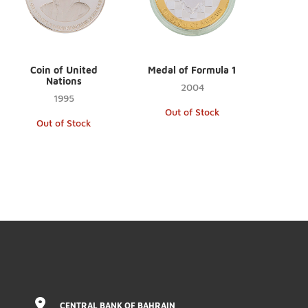
Coin of United
Medal of Formula 1
Nations
2004
1995
Out of Stock
Out of Stock
CENTRAL BANK OF BAHRAIN