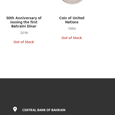
50th Anniversary of
Coin of United
issuing the first
Nations
Bahraini Dinar
1995
2016
Out of Stock
Out of Stock
CENTRAL BANK OF BAHRAIN