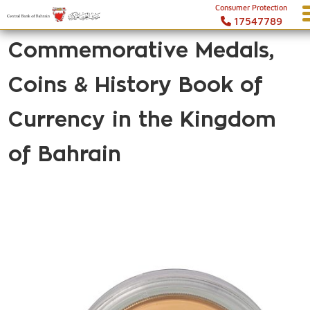
Consumer Protection
17547789
Commemorative Medals,
Coins & History Book of
Currency in the Kingdom
of Bahrain