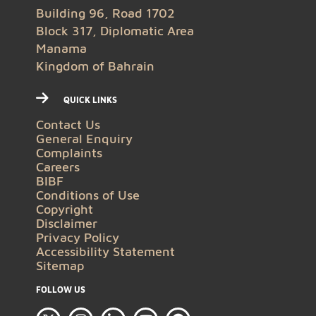
Building 96, Road 1702
Block 317, Diplomatic Area
Manama
Kingdom of Bahrain
QUICK LINKS
Contact Us
General Enquiry
Complaints
Careers
BIBF
Conditions of Use
Copyright
Disclaimer
Privacy Policy
Accessibility Statement
Sitemap
FOLLOW US