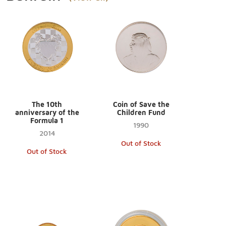
The 10th
Coin of Save the
anniversary of the
Children Fund
Formula 1
1990
2014
Out of Stock
Out of Stock