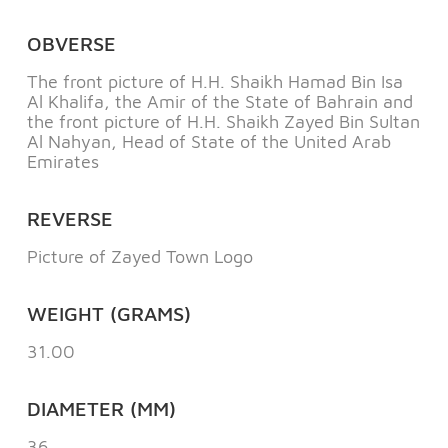
OBVERSE
The front picture of H.H. Shaikh Hamad Bin Isa
Al Khalifa, the Amir of the State of Bahrain and
the front picture of H.H. Shaikh Zayed Bin Sultan
Al Nahyan, Head of State of the United Arab
Emirates
REVERSE
Picture of Zayed Town Logo
WEIGHT (GRAMS)
31.00
DIAMETER (MM)
36