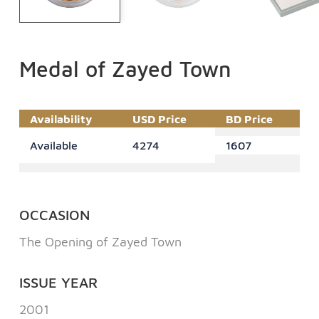
Medal of Zayed Town
Availability
USD Price
BD Price
Available
4274
1607
OCCASION
The Opening of Zayed Town
ISSUE YEAR
2001