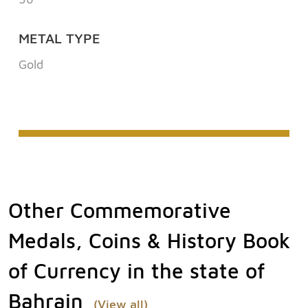
METAL TYPE
Gold
Other Commemorative
Medals, Coins & History Book
of Currency in the state of
Bahrain
(View all)