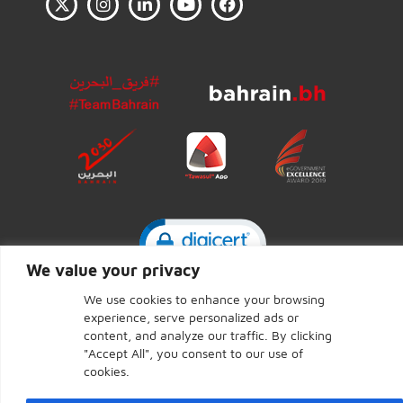
Click to open certificate ve
We value your privacy
We use cookies to enhance your browsing
experience, serve personalized ads or
CENTRAL BANK OF BAHRAIN © 2026 - Page last updated:
content, and analyze our traffic. By clicking
June 7, 2026
"Accept All", you consent to our use of
cookies.