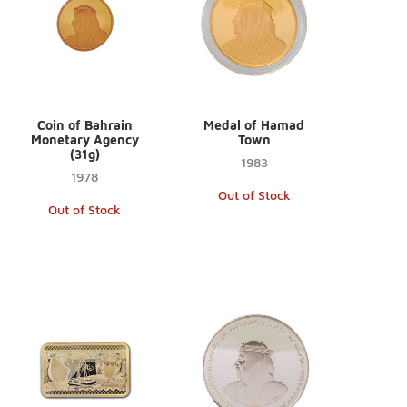
Coin of Bahrain
Medal of Hamad
Monetary Agency
Town
(31g)
1983
1978
Out of Stock
Out of Stock