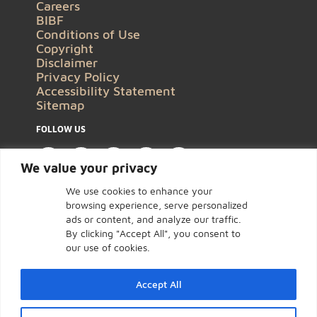
Careers
BIBF
Conditions of Use
Copyright
Disclaimer
Privacy Policy
Accessibility Statement
Sitemap
FOLLOW US
We value your privacy
We use cookies to enhance your
browsing experience, serve personalized
ads or content, and analyze our traffic.
By clicking "Accept All", you consent to
our use of cookies.
Accept All