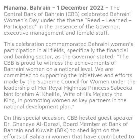
Manama, Bahrain – 1 December 2022 –
The
Central Bank of Bahrain (CBB) celebrated Bahraini
Women’s Day under the theme “Read – Learned –
Participated” in the presence of the Governor,
executive management and female staff.
This celebration commemorated Bahraini women’s
participation in all fields, specifically the financial
and banking sector, as the Governor stated: “The
CBB is proud to witness the achievements of
Bahraini women on a national level. We are
committed to supporting the initiatives and efforts
made by the Supreme Council for Women under the
leadership of Her Royal Highness Princess Sabeeka
bint Ibrahim Al Khalifa, Wife of His Majesty the
King, in promoting women as key partners in the
national development plan.”
On this special occasion, CBB hosted guest speaker
Dr. Ghaneya Al-Derazi, Board Member at Bank of
Bahrain and Kuwait (BBK) to shed light on the
efforts of Bahraini women that have contributed to