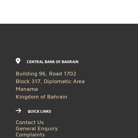
CENTRAL BANK OF BAHRAIN
Building 96, Road 1702
Block 317, Diplomatic Area
Manama
Kingdom of Bahrain
QUICK LINKS
Contact Us
General Enquiry
Complaints