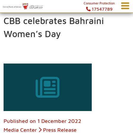
Consumer Protection
17547789
CBB celebrates Bahraini
Women’s Day
Published on
1 December 2022
Media Center
Press Release