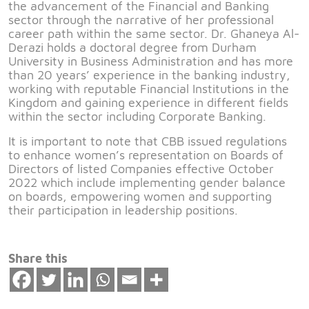
the advancement of the Financial and Banking
sector through the narrative of her professional
career path within the same sector. Dr. Ghaneya Al-
Derazi holds a doctoral degree from Durham
University in Business Administration and has more
than 20 years’ experience in the banking industry,
working with reputable Financial Institutions in the
Kingdom and gaining experience in different fields
within the sector including Corporate Banking.
It is important to note that CBB issued regulations
to enhance women’s representation on Boards of
Directors of listed Companies effective October
2022 which include implementing gender balance
on boards, empowering women and supporting
their participation in leadership positions.
Share this