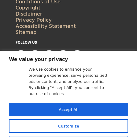
Conditions of Use
Copyright
Disclaimer
Privacy Policy
Accessibility Statement
Sitemap
FOLLOW US
We value your privacy
We use cookies to enhance your
browsing experience, serve personalized
ads or content, and analyze our traffic.
By clicking "Accept All", you consent to
our use of cookies.
Accept All
Customize
Click to open certificate ve