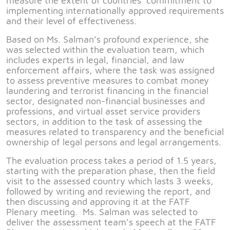
measure the extent of countries’ commitment to
implementing internationally approved requirements
and their level of effectiveness.
Based on Ms. Salman’s profound experience, she
was selected within the evaluation team, which
includes experts in legal, financial, and law
enforcement affairs, where the task was assigned
to assess preventive measures to combat money
laundering and terrorist financing in the financial
sector, designated non-financial businesses and
professions, and virtual asset service providers
sectors, in addition to the task of assessing the
measures related to transparency and the beneficial
ownership of legal persons and legal arrangements.
The evaluation process takes a period of 1.5 years,
starting with the preparation phase, then the field
visit to the assessed country which lasts 3 weeks,
followed by writing and reviewing the report, and
then discussing and approving it at the FATF
Plenary meeting. Ms. Salman was selected to
deliver the assessment team’s speech at the FATF