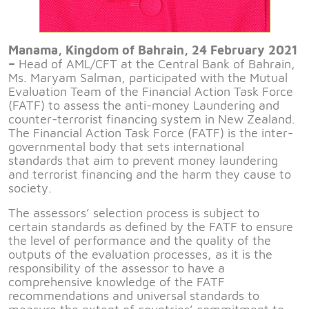
Manama, Kingdom of Bahrain, 24 February 2021
–
Head of AML/CFT at the Central Bank of Bahrain,
Ms. Maryam Salman, participated with the Mutual
Evaluation Team of the Financial Action Task Force
(FATF) to assess the anti-money Laundering and
counter-terrorist financing system in New Zealand.
The Financial Action Task Force (FATF) is the inter-
governmental body that sets international
standards that aim to prevent money laundering
and terrorist financing and the harm they cause to
society.
The assessors’ selection process is subject to
certain standards as defined by the FATF to ensure
the level of performance and the quality of the
outputs of the evaluation processes, as it is the
responsibility of the assessor to have a
comprehensive knowledge of the FATF
recommendations and universal standards to