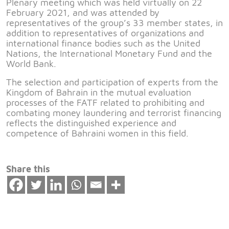
Plenary meeting which was held virtually on 22
February 2021, and was attended by
representatives of the group’s 33 member states, in
addition to representatives of organizations and
international finance bodies such as the United
Nations, the International Monetary Fund and the
World Bank.
The selection and participation of experts from the
Kingdom of Bahrain in the mutual evaluation
processes of the FATF related to prohibiting and
combating money laundering and terrorist financing
reflects the distinguished experience and
competence of Bahraini women in this field.
Share this