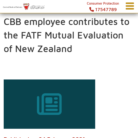
Consumer Protection
17547789
CBB employee contributes to
the FATF Mutual Evaluation
of New Zealand