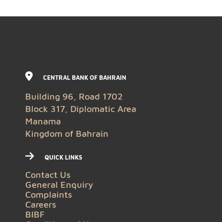
CENTRAL BANK OF BAHRAIN
Building 96, Road 1702
Block 317, Diplomatic Area
Manama
Kingdom of Bahrain
QUICK LINKS
Contact Us
General Enquiry
Complaints
Careers
BIBF