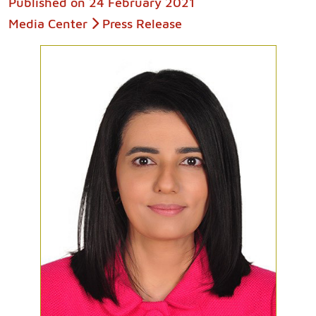
Published on
24 February 2021
Media Center
Press Release