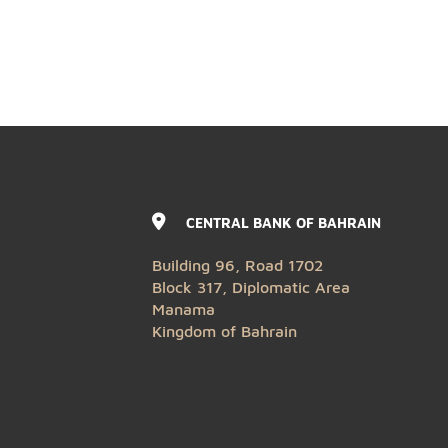
CENTRAL BANK OF BAHRAIN
Building 96, Road 1702