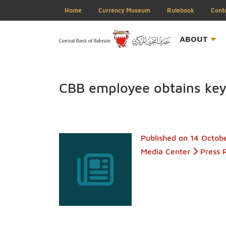
Home
Currency Museum
Rulebook
ABOU
CBB employee obtains 
Published on
14 
Media Center
P