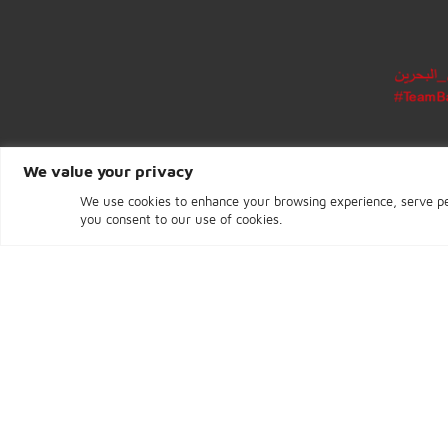
Block 317, Diplomatic Area
Manama
Kingdom of Bahrain
We value your privacy
We use cookies to enhance your browsing experience, ser
you consent to our use of cookies.
CENTRAL BANK OF BAHRAIN © 2026 - Pa