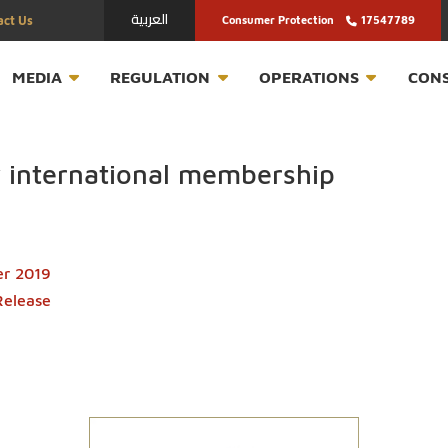
العربية
Contact Us
Consumer Protection
T
MEDIA
REGULATION
OPERATION
key international membership
October 2019
ress Release