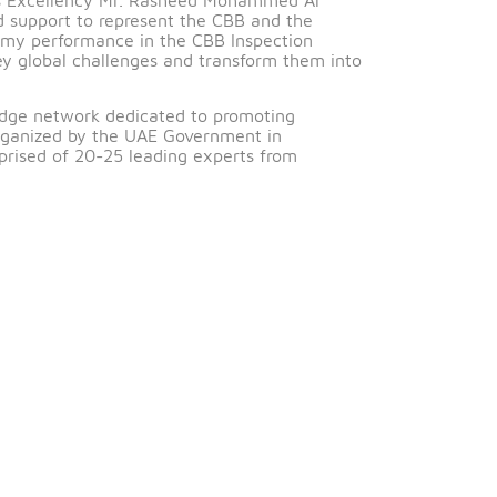
gratulations to Noora Hassan Abdulghani, Superintende
e Councils (GFCs).
eciation to His Excellency Mr. Rasheed Mohammed Al
confidence and support to represent the CBB and the
 positively on my performance in the CBB Inspection
 GFCs tackle key global challenges and transform them in
plinary knowledge network dedicated to promoting
nly community organized by the UAE Government in
ouncils comprised of 20-25 leading experts from