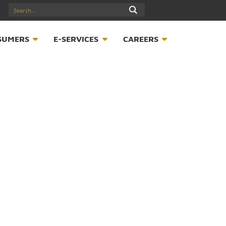
17547789
S
CONSUMERS
E-SERVICES
CAREER