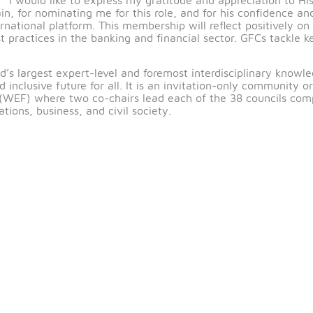
9
– The Central Bank of Bahrain (CBB) extends its con
BB, on her appointment as a member of the Global Futur
nted: “I would like to express my gratitude and appr
 Bahrain, for nominating me for this role, and for his 
us international platform. This membership will reflect
ing best practices in the banking and financial sector.
he world’s largest expert-level and foremost interdisci
ble and inclusive future for all. It is an invitation-o
orum (WEF) where two co-chairs lead each of the 38 c
anizations, business, and civil society.