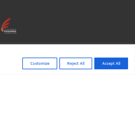
ficate verification popup
"Accept All",
Customize
Reject All