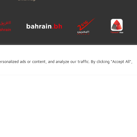
General Enquiry
Complaints
Careers
BIBF
Conditions of Use
Copyright
Disclaimer
Privacy Policy
Accessibility Statement
Sitemap
Click to open certi
ve personalized ads or content, and analyze our traffic. By clicking 
ge last updated: October 14, 2019