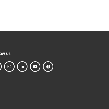
FOLLOW US