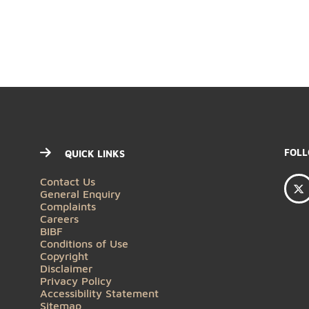
QUICK LINKS
Contact Us