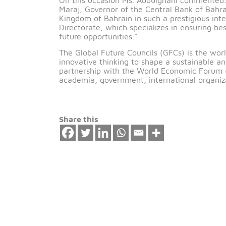
th
Manama, Bahrain – 14
October 201
in the Inspection Directorate at the C
On this occasion Ms. Abdulghani comme
Maraj, Governor of the Central Bank of
Kingdom of Bahrain in such a prestigio
Directorate, which specializes in ensur
future opportunities.”
The Global Future Councils (GFCs) is t
innovative thinking to shape a sustaina
partnership with the World Economic F
academia, government, international org
Share this