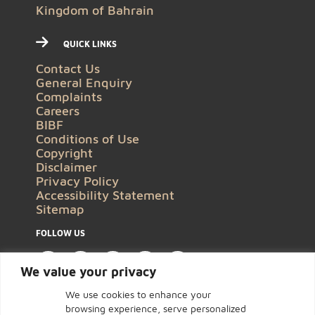
Kingdom of Bahrain
QUICK LINKS
Contact Us
General Enquiry
Complaints
Careers
BIBF
Conditions of Use
Copyright
Disclaimer
Privacy Policy
Accessibility Statement
Sitemap
FOLLOW US
We value your privacy
We use cookies to enhance your
browsing experience, serve personalized