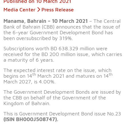
Published on
10 March 2021
Media Center
Press Release
Manama, Bahrain – 10 March 2021
– The Central
Bank of Bahrain (CBB) announces that the issue of
the 6-year Government Development Bond has
been oversubscribed by 319%.
Subscriptions worth BD 638.329 million were
received for the BD 200 million issue, which carries
a maturity of 6 years.
The expected interest rate on the issue, which
th
th
begins on 14
March 2021 and matures on 14
March 2027, is 4.00%.
The Government Development Bonds are issued by
the CBB on behalf of the Government of the
Kingdom of Bahrain.
This is Government Development Bond issue No.23
(ISIN BH000J508747).