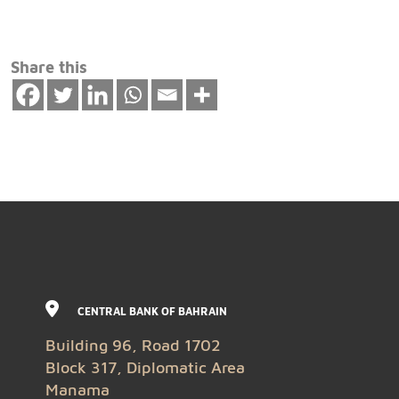
Share this
CENTRAL BANK OF BAHRAIN
Building 96, Road 1702
Block 317, Diplomatic Area
Manama