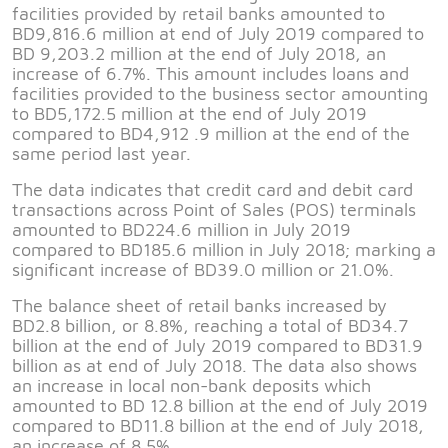
facilities provided by retail banks amounted to
BD9,816.6 million at end of July 2019 compared to
BD 9,203.2 million at the end of July 2018, an
increase of 6.7%. This amount includes loans and
facilities provided to the business sector amounting
to BD5,172.5 million at the end of July 2019
compared to BD4,912 .9 million at the end of the
same period last year.
The data indicates that credit card and debit card
transactions across Point of Sales (POS) terminals
amounted to BD224.6 million in July 2019
compared to BD185.6 million in July 2018; marking a
significant increase of BD39.0 million or 21.0%.
The balance sheet of retail banks increased by
BD2.8 billion, or 8.8%, reaching a total of BD34.7
billion at the end of July 2019 compared to BD31.9
billion as at end of July 2018. The data also shows
an increase in local non-bank deposits which
amounted to BD 12.8 billion at the end of July 2019
compared to BD11.8 billion at the end of July 2018,
an increase of 8.5%.