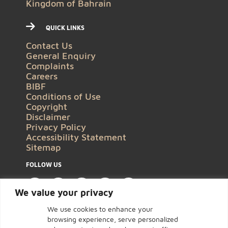
Kingdom of Bahrain
QUICK LINKS
Contact Us
General Enquiry
Complaints
Careers
BIBF
Conditions of Use
Copyright
Disclaimer
Privacy Policy
Accessibility Statement
Sitemap
FOLLOW US
We value your privacy
We use cookies to enhance your
browsing experience, serve personalized