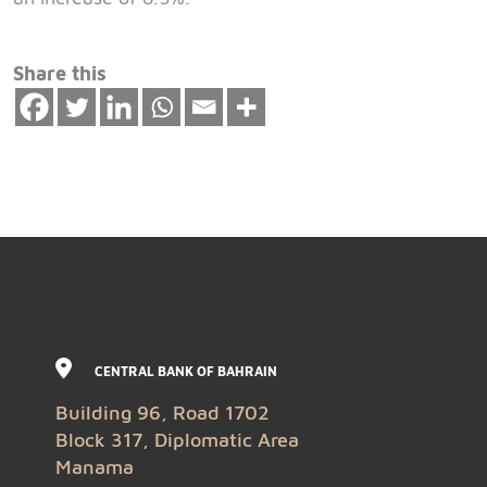
Share this
CENTRAL BANK OF BAHRAIN
Building 96, Road 1702
Block 317, Diplomatic Area
Manama