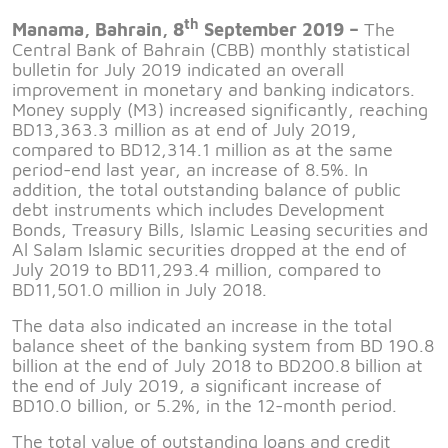
th
Manama, Bahrain, 8
September 2019 –
The
Central Bank of Bahrain (CBB) monthly statistical
bulletin for July 2019 indicated an overall
improvement in monetary and banking indicators.
Money supply (M3) increased significantly, reaching
BD13,363.3 million as at end of July 2019,
compared to BD12,314.1 million as at the same
period-end last year, an increase of 8.5%. In
addition, the total outstanding balance of public
debt instruments which includes Development
Bonds, Treasury Bills, Islamic Leasing securities and
Al Salam Islamic securities dropped at the end of
July 2019 to BD11,293.4 million, compared to
BD11,501.0 million in July 2018.
The data also indicated an increase in the total
balance sheet of the banking system from BD 190.8
billion at the end of July 2018 to BD200.8 billion at
the end of July 2019, a significant increase of
BD10.0 billion, or 5.2%, in the 12-month period.
The total value of outstanding loans and credit