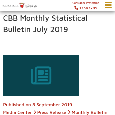
Consumer Protection
17547789
CBB Monthly Statistical
Bulletin July 2019
Published on
8 September 2019
Media Center
Press Release
Monthly Bulletin