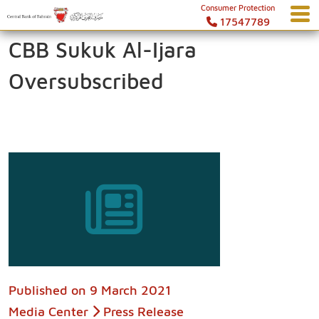
Consumer Protection
17547789
CBB Sukuk Al-Ijara
Oversubscribed
Published on
9 March 2021
Media Center
Press Release