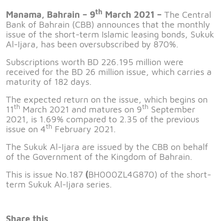
th
Manama, Bahrain – 9
March 2021 –
The Central
Bank of Bahrain (CBB) announces that the monthly
issue of the short-term Islamic leasing bonds, Sukuk
Al-Ijara, has been oversubscribed by 870%.
Subscriptions worth BD 226.195 million were
received for the BD 26 million issue, which carries a
maturity of 182 days.
The expected return on the issue, which begins on
th
th
11
March 2021 and matures on 9
September
2021, is 1.69% compared to 2.35 of the previous
th
issue on 4
February 2021.
The Sukuk Al-Ijara are issued by the CBB on behalf
of the Government of the Kingdom of Bahrain.
This is issue No.187
(
BH000ZL4G870) of the short-
term Sukuk Al-Ijara series.
Share this