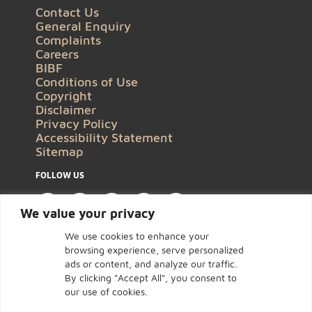
Contact Us
General Enquiry
Complaints
Careers
BIBF
Conditions of Use
Copyright
Disclaimer
Privacy Policy
Accessibility Statement
Sitemap
FOLLOW US
We value your privacy
We use cookies to enhance your
browsing experience, serve personalized
ads or content, and analyze our traffic.
By clicking "Accept All", you consent to
our use of cookies.