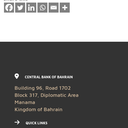
CENTRAL BANK OF BAHRAIN
Building 96, Road 1702
Block 317, Diplomatic Area
Manama
Kingdom of Bahrain
QUICK LINKS