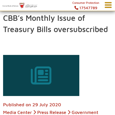
Consumer Protection
17547789
CBB’s Monthly Issue of
Treasury Bills oversubscribed
Published on
29 July 2020
Media Center
Press Release
Government